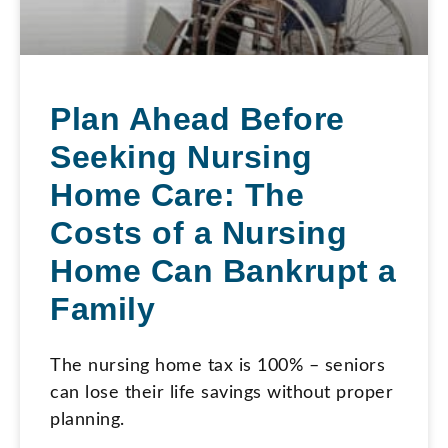
Plan Ahead Before
Seeking Nursing
Home Care: The
Costs of a Nursing
Home Can Bankrupt a
Family
The nursing home tax is 100% – seniors
can lose their life savings without proper
planning.