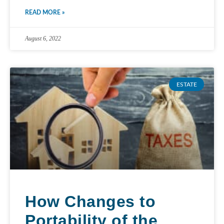
READ MORE »
August 6, 2022
ESTATE
How Changes to
Portability of the