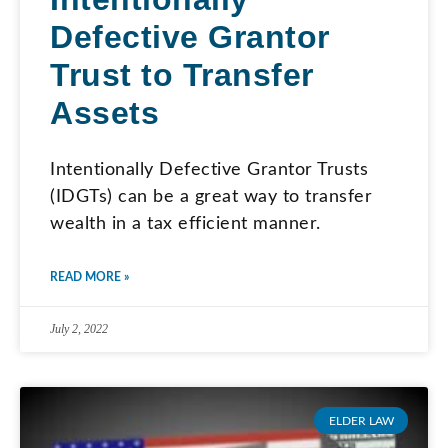
Defective Grantor
Trust to Transfer
Assets
Intentionally Defective Grantor Trusts
(IDGTs) can be a great way to transfer
wealth in a tax efficient manner.
READ MORE »
July 2, 2022
ELDER LAW