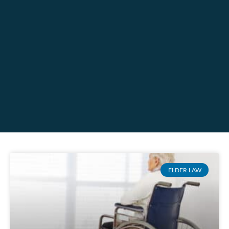
ELDER LAW