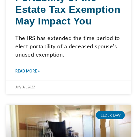
Estate Tax Exemption
May Impact You
The IRS has extended the time period to
elect portability of a deceased spouse’s
unused exemption.
READ MORE »
July 31, 2022
ELDER LAW