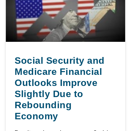
Social Security and
Medicare Financial
Outlooks Improve
Slightly Due to
Rebounding
Economy