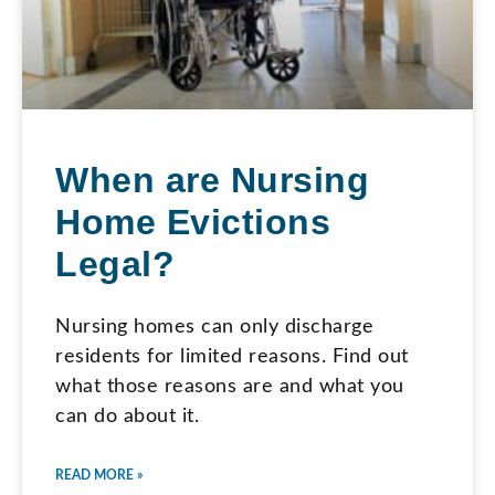
When are Nursing
Home Evictions
Legal?
Nursing homes can only discharge
residents for limited reasons. Find out
what those reasons are and what you
can do about it.
READ MORE »