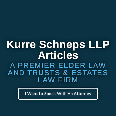
Kurre Schneps LLP
Articles
A PREMIER ELDER LAW
AND TRUSTS & ESTATES
LAW FIRM
I Want to Speak With An Attorney