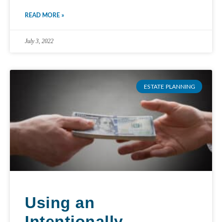
READ MORE »
July 3, 2022
ESTATE PLANNING
Using an
Intentionally