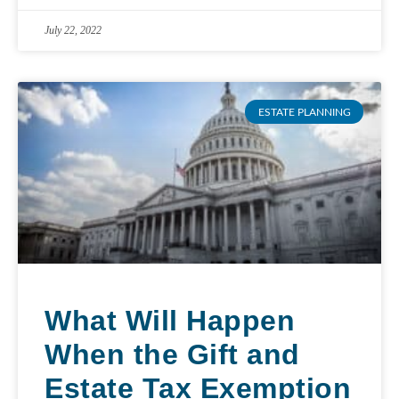
July 22, 2022
ESTATE PLANNING
What Will Happen
When the Gift and
Estate Tax Exemption