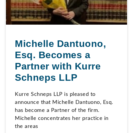
Michelle Dantuono,
Esq. Becomes a
Partner with Kurre
Schneps LLP
Kurre Schneps LLP is pleased to
announce that Michelle Dantuono, Esq.
has become a Partner of the firm.
Michelle concentrates her practice in
the areas