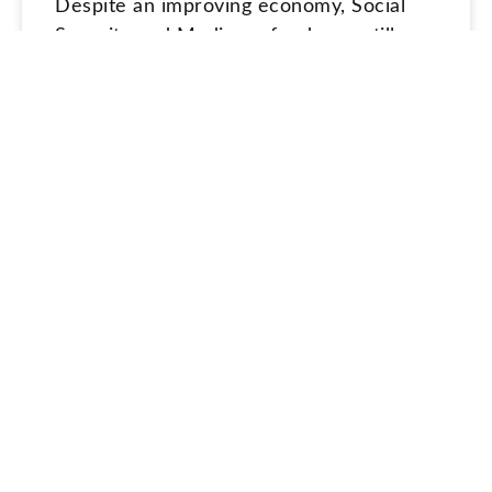
Despite an improving economy, Social
Security and Medicare funds are still
expected to be depleted unless
Congress acts.
READ MORE »
June 26, 2022
ESTATE PLANNING