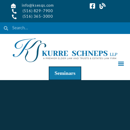
info@ksesqs.com
(516) 829-7900
(516) 365-3000
Seminars