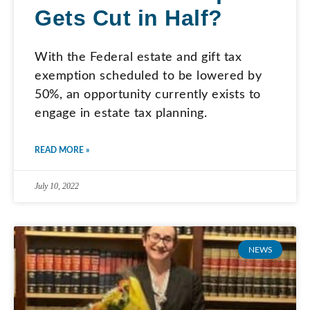
Gets Cut in Half?
With the Federal estate and gift tax
exemption scheduled to be lowered by
50%, an opportunity currently exists to
engage in estate tax planning.
READ MORE »
July 10, 2022
NEWS