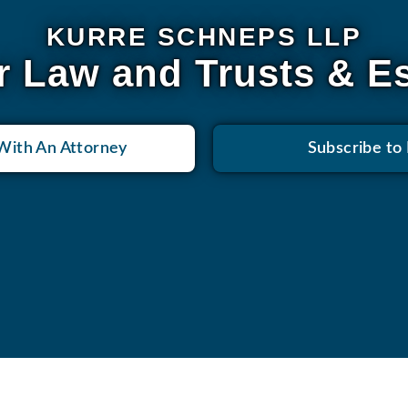
KURRE SCHNEPS LLP
r Law and Trusts & E
With An Attorney
Subscribe to