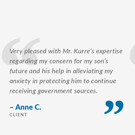
Very pleased with Mr. Kurre’s expertise
regarding my concern for my son’s
future and his help in alleviating my
anxiety in protecting him to continue
receiving government sources.
– Anne C.
CLIENT