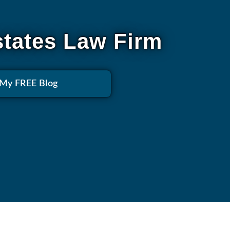
states Law Firm
 My FREE Blog