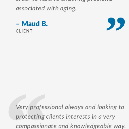
associated with aging.
– Maud B.
CLIENT
Very professional always and looking to
protecting clients interests in a very
compassionate and knowledgeable way.