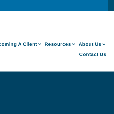
oming A Client
Resources
About Us
Contact Us