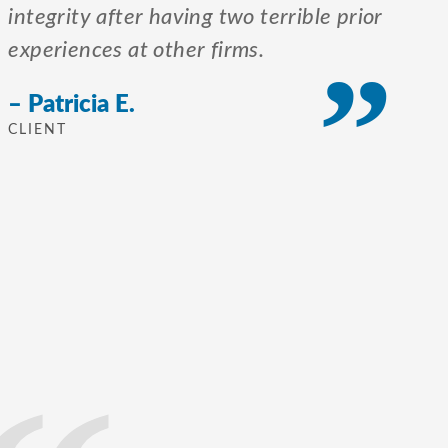
integrity after having two terrible prior
experiences at other firms.
– Patricia E.
CLIENT