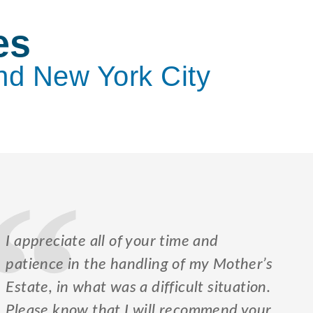
es
nd New York City
I appreciate all of your time and
patience in the handling of my Mother’s
Estate, in what was a difficult situation.
Please know that I will recommend your