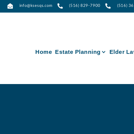
info@ksesqs.com
(516) 829-7900
(516) 3
Home
Estate Planning
Elder L