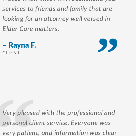
services to friends and family that are
looking for an attorney well versed in
Elder Care matters.
– Rayna F.
CLIENT
Very pleased with the professional and
personal client service. Everyone was
very patient, and information was clear