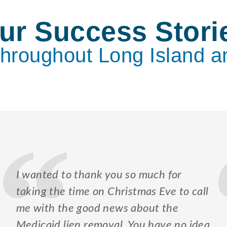
ur Success Stori
Throughout Long Island a
I wanted to thank you so much for
taking the time on Christmas Eve to call
me with the good news about the
Medicaid lien removal. You have no idea