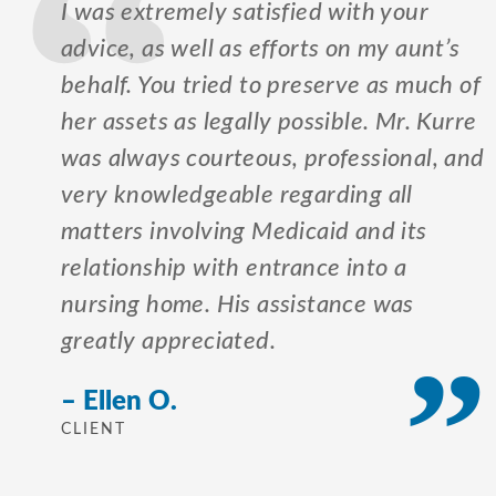
I was extremely satisfied with your
advice, as well as efforts on my aunt’s
behalf. You tried to preserve as much of
her assets as legally possible. Mr. Kurre
was always courteous, professional, and
very knowledgeable regarding all
matters involving Medicaid and its
relationship with entrance into a
nursing home. His assistance was
greatly appreciated.
– Ellen O.
CLIENT