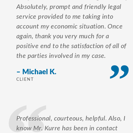
Absolutely, prompt and friendly legal
service provided to me taking into
account my economic situation. Once
again, thank you very much for a
positive end to the satisfaction of all of
the parties involved in my case.
– Michael K.
CLIENT
Professional, courteous, helpful. Also, I
know Mr. Kurre has been in contact