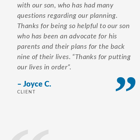
with our son, who has had many
questions regarding our planning.
Thanks for being so helpful to our son
who has been an advocate for his
parents and their plans for the back
nine of their lives. “Thanks for putting
our lives in order”.
– Joyce C.
CLIENT