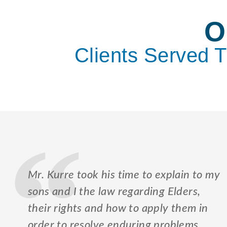
O
Clients Served 
Mr. Kurre took his time to explain to my
sons and I the law regarding Elders,
their rights and how to apply them in
order to resolve enduring problems