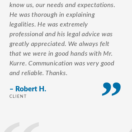
know us, our needs and expectations.
He was thorough in explaining
legalities. He was extremely
professional and his legal advice was
greatly appreciated. We always felt
that we were in good hands with Mr.
Kurre. Communication was very good
and reliable. Thanks.
– Robert H.
CLIENT