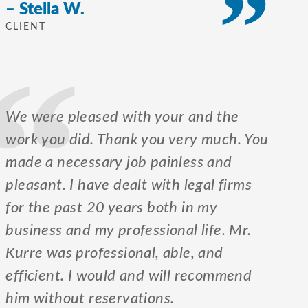
– Stella W.
CLIENT
We were pleased with your and the
work you did. Thank you very much. You
made a necessary job painless and
pleasant. I have dealt with legal firms
for the past 20 years both in my
business and my professional life. Mr.
Kurre was professional, able, and
efficient. I would and will recommend
him without reservations.