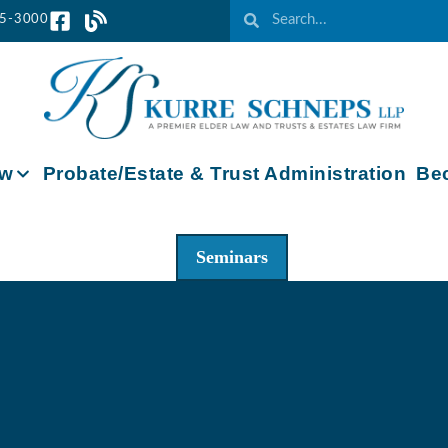
65-3000
aw
Probate/Estate & Trust Administration
Bec
Seminars