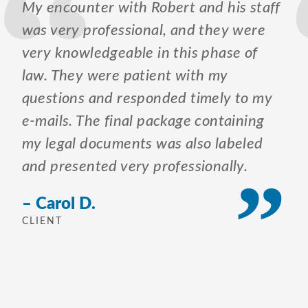
My encounter with Robert and his staff
was very professional, and they were
very knowledgeable in this phase of
law. They were patient with my
questions and responded timely to my
e-mails. The final package containing
my legal documents was also labeled
and presented very professionally.
– Carol D.
CLIENT