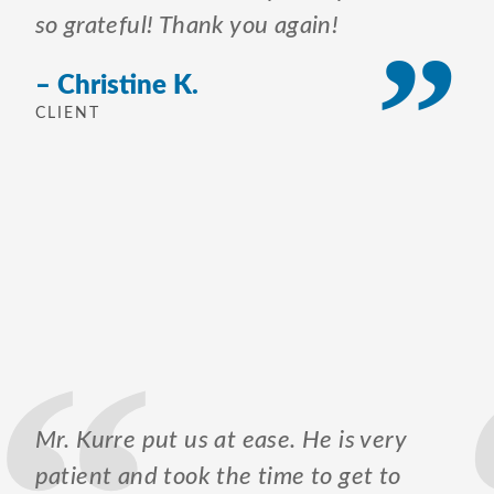
so grateful! Thank you again!
– Christine K.
CLIENT
Mr. Kurre put us at ease. He is very
patient and took the time to get to