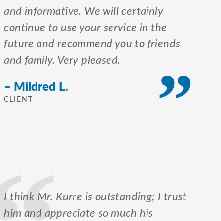
and informative. We will certainly
continue to use your service in the
future and recommend you to friends
and family. Very pleased.
– Mildred L.
CLIENT
I think Mr. Kurre is outstanding; I trust
him and appreciate so much his