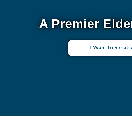
A Premier Elde
I Want to Speak 