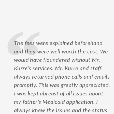
The fees were explained beforehand
and they were well worth the cost. We
would have floundered without Mr.
Kurre’s services. Mr. Kurre and staff
always returned phone calls and emails
promptly. This was greatly appreciated.
I was kept abreast of all issues about
my father’s Medicaid application. I
always knew the issues and the status