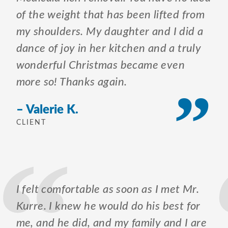
of the weight that has been lifted from
my shoulders. My daughter and I did a
dance of joy in her kitchen and a truly
wonderful Christmas became even
more so! Thanks again.
– Valerie K.
CLIENT
I felt comfortable as soon as I met Mr.
Kurre. I knew he would do his best for
me, and he did, and my family and I are