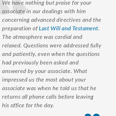
We have nothing but praise for your
associate in our dealings with him
concerning advanced directives and the
preparation of
Last Will and Testament
.
The atmosphere was cordial and
relaxed. Questions were addressed fully
and patiently, even when the questions
had previously been asked and
answered by your associate. What
impressed us the most about your
associate was when he told us that he
returns all phone calls before leaving
his office for the day.