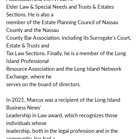
Elder Law & Special Needs and Trusts & Estates
Sections. He is also a
member of the Estate Planning Council of Nassau
County and the Nassau
County Bar Association, including its Surrogate’s Court,
Estate & Trusts and
Tax Law Sections. Finally, he is a member of the Long
Island Professional
Resource Association and the Long Island Network
Exchange, where he
serves on the board of directors.
In 2021, Marcus was a recipient of the Long Island
Business News’
Leadership in Law award, which recognizes those
individuals whose
leadership, both in the legal profession and in the
community, has had a