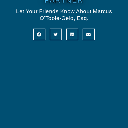
PARTNER
Let Your Friends Know About Marcus
O’Toole-Gelo, Esq.