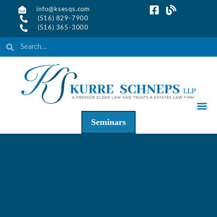
info@ksesqs.com
(516) 829-7900
(516) 365-3000
Seminars