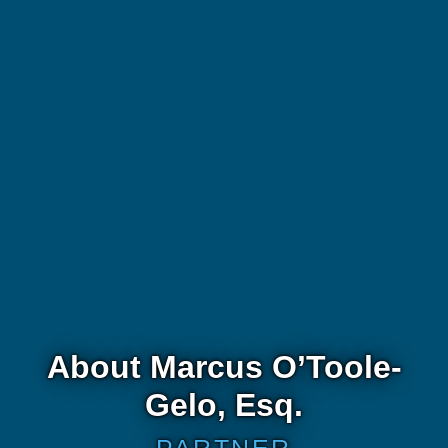
About Marcus O’Toole-
Gelo, Esq.