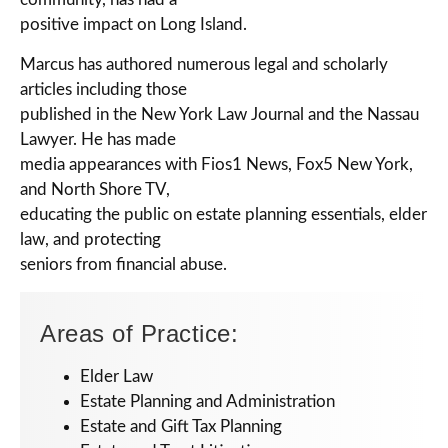
positive impact on Long Island.
Marcus has authored numerous legal and scholarly
articles including those
published in the New York Law Journal and the Nassau
Lawyer. He has made
media appearances with Fios1 News, Fox5 New York,
and North Shore TV,
educating the public on estate planning essentials, elder
law, and protecting
seniors from financial abuse.
Areas of Practice:
Elder Law
Estate Planning and Administration
Estate and Gift Tax Planning