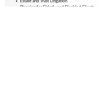
Estate and Trust Litigation
Planning for Elderly and Disabled Clients
Special Needs Planning
Education:
St. John’s University School of Law (J.D.)
2009
University of California San Diego (B.A.)
2006
Admissions:
New York State Bar, 2010
Kurre Schneps LLP