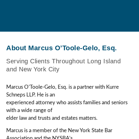
About Marcus O’Toole-Gelo, Esq.
Serving Clients Throughout Long Island
and New York City
Marcus O’Toole-Gelo, Esq. is a partner with Kurre
Schneps LLP. He is an
experienced attorney who assists families and seniors
with a wide range of
elder law and trusts and estates matters.
Marcus is a member of the New York State Bar
Association and the NYSBA’s