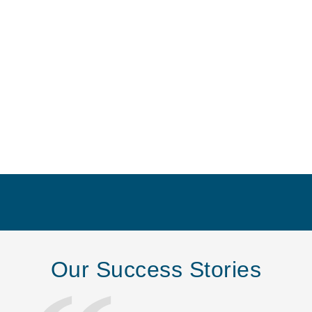
Our Success Stories