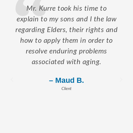
Mr. Kurre took his time to
explain to my sons and I the law
regarding Elders, their rights and
how to apply them in order to
resolve enduring problems
associated with aging.
– Maud B.
Client