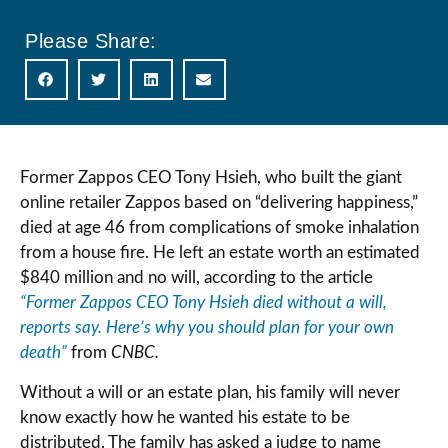
Please Share:
Former Zappos CEO Tony Hsieh, who built the giant
online retailer Zappos based on “delivering happiness,”
died at age 46 from complications of smoke inhalation
from a house fire. He left an estate worth an estimated
$840 million and no will, according to the article
“Former Zappos CEO Tony Hsieh died without a will,
reports say. Here’s why you should plan for your own
death”
from
CNBC.
Without a will or an estate plan, his family will never
know exactly how he wanted his estate to be
distributed. The family has asked a judge to name