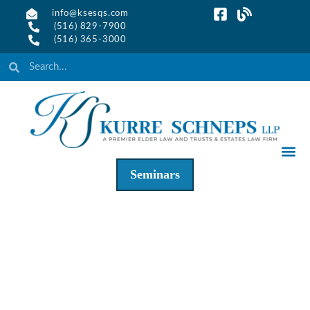
info@ksesqs.com
(516) 829-7900
(516) 365-3000
Seminars