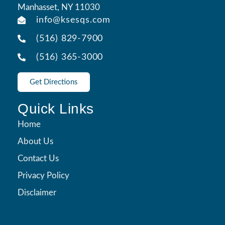
Manhasset, NY 11030
info@ksesqs.com
(516) 829-7900
(516) 365-3000
Get Directions
Quick Links
Home
About Us
Contact Us
Privacy Policy
Disclaimer