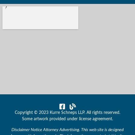
Copyright © 2023 Kurre Schneps LLP. All rights reserved.
Some artwork provided under license agreement.
Disclaimer Notice Attorney Advertising. This web site is designed