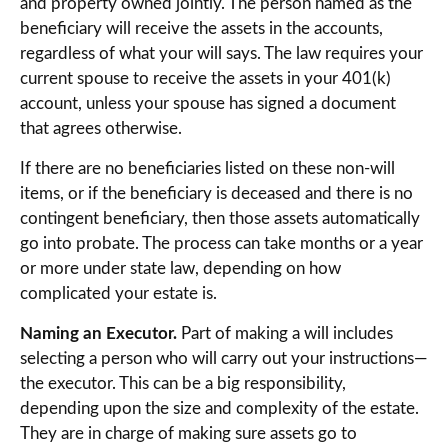
and property owned jointly. The person named as the
beneficiary will receive the assets in the accounts,
regardless of what your will says. The law requires your
current spouse to receive the assets in your 401(k)
account, unless your spouse has signed a document
that agrees otherwise.
If there are no beneficiaries listed on these non-will
items, or if the beneficiary is deceased and there is no
contingent beneficiary, then those assets automatically
go into probate. The process can take months or a year
or more under state law, depending on how
complicated your estate is.
Naming an Executor.
Part of making a will includes
selecting a person who will carry out your instructions—
the executor. This can be a big responsibility,
depending upon the size and complexity of the estate.
They are in charge of making sure assets go to