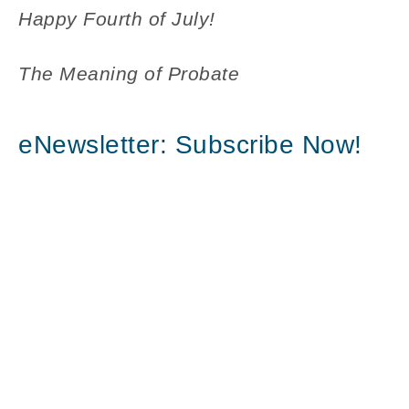
Happy Fourth of July!
The Meaning of Probate
eNewsletter: Subscribe Now!