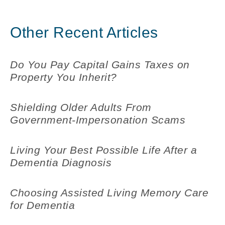
Other Recent Articles
Do You Pay Capital Gains Taxes on
Property You Inherit?
Shielding Older Adults From
Government-Impersonation Scams
Living Your Best Possible Life After a
Dementia Diagnosis
Choosing Assisted Living Memory Care
for Dementia