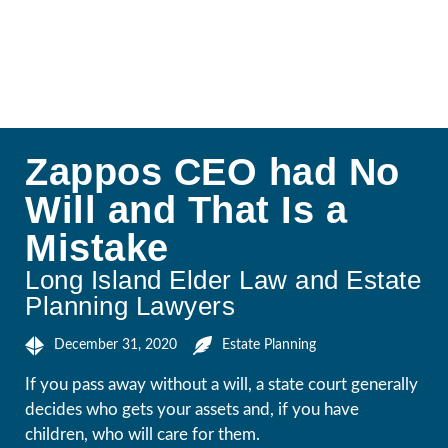
Zappos CEO had No
Will and That Is a
Mistake
Long Island Elder Law and Estate
Planning Lawyers
December 31, 2020
Estate Planning
If you pass away without a will, a state court generally
decides who gets your assets and, if you have
children, who will care for them.