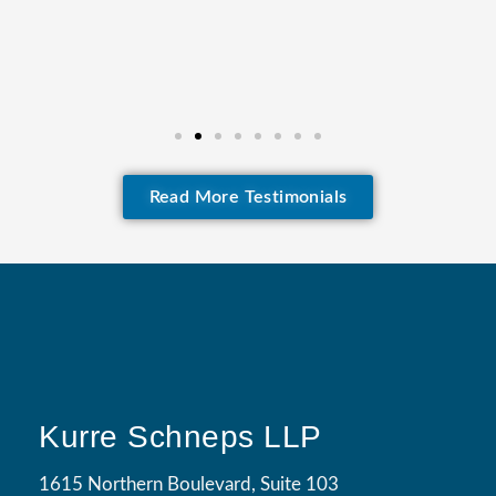
Read More Testimonials
Kurre Schneps LLP
1615 Northern Boulevard, Suite 103