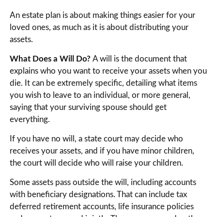
An estate plan is about making things easier for your
loved ones, as much as it is about distributing your
assets.
What Does a Will Do?
A will is the document that
explains who you want to receive your assets when you
die. It can be extremely specific, detailing what items
you wish to leave to an individual, or more general,
saying that your surviving spouse should get
everything.
If you have no will, a state court may decide who
receives your assets, and if you have minor children,
the court will decide who will raise your children.
Some assets pass outside the will, including accounts
with beneficiary designations. That can include tax
deferred retirement accounts, life insurance policies