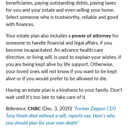
beneficiaries, paying outstanding debts, paying taxes
for you and your estate and even selling your home.
Select someone who is trustworthy, reliable and good
with finances.
Your estate plan also includes a
power of attorney
for
someone to handle financial and legal affairs, if you
become incapacitated. An advance health-care
directive, or living will, is used to explain your wishes, if
you are being kept alive by life support. Otherwise,
your loved ones will not know if you want to be kept
alive or if you would prefer to be allowed to die.
Having an estate plan is a kindness to your family. Don’t
wait until it’s too late to take care of it.
Reference
:
CNBC
(Dec. 3, 2020)
“Former Zappos CEO
Tony Hsieh died without a will, reports say. Here’s why
you should plan for your own death”