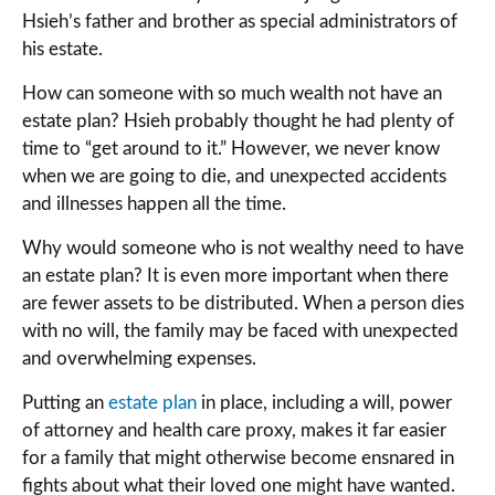
Hsieh’s father and brother as special administrators of
his estate.
How can someone with so much wealth not have an
estate plan? Hsieh probably thought he had plenty of
time to “get around to it.” However, we never know
when we are going to die, and unexpected accidents
and illnesses happen all the time.
Why would someone who is not wealthy need to have
an estate plan? It is even more important when there
are fewer assets to be distributed. When a person dies
with no will, the family may be faced with unexpected
and overwhelming expenses.
Putting an
estate plan
in place, including a will, power
of attorney and health care proxy, makes it far easier
for a family that might otherwise become ensnared in
fights about what their loved one might have wanted.