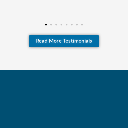
Read More Testimonials