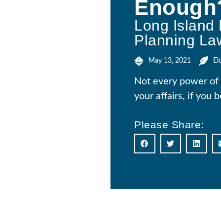
Enough
Long Island 
Planning La
May 13, 2021
El
Not every power of 
your affairs, if you
Please Share: