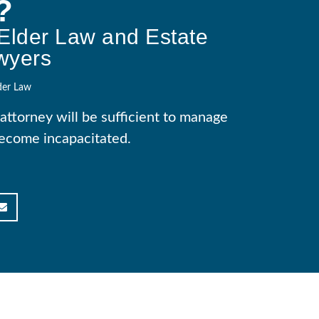
?
Elder Law and Estate
wyers
der Law
attorney will be sufficient to manage
 become incapacitated.