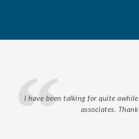
our
Mr. Kurre took his time to explain
in order