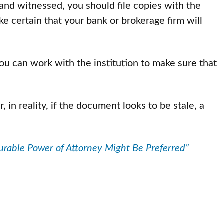
nd witnessed, you should file copies with the
e certain that your bank or brokerage firm will
ou can work with the institution to make sure that
in reality, if the document looks to be stale, a
rable Power of Attorney Might Be Preferred”