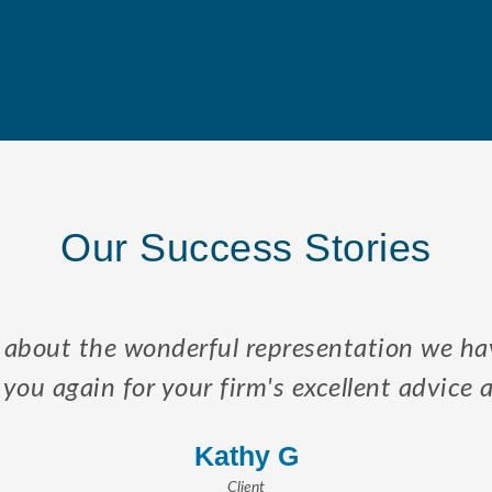
Our Success Stories
 to my sons and I the law regarding Elders,
 to resolve enduring problems associated wi
– Maud B.
Client