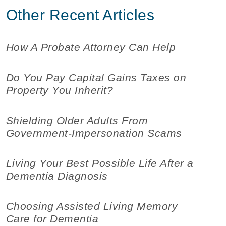
Other Recent Articles
How A Probate Attorney Can Help
Do You Pay Capital Gains Taxes on
Property You Inherit?
Shielding Older Adults From
Government-Impersonation Scams
Living Your Best Possible Life After a
Dementia Diagnosis
Choosing Assisted Living Memory
Care for Dementia