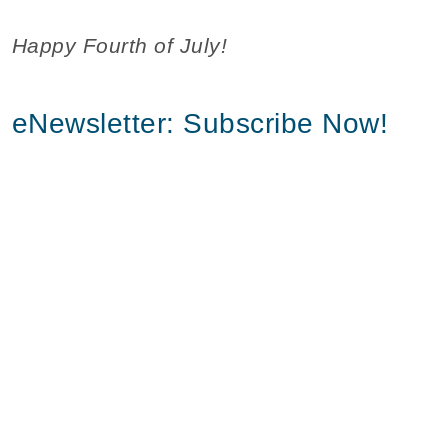
Happy Fourth of July!
eNewsletter: Subscribe Now!