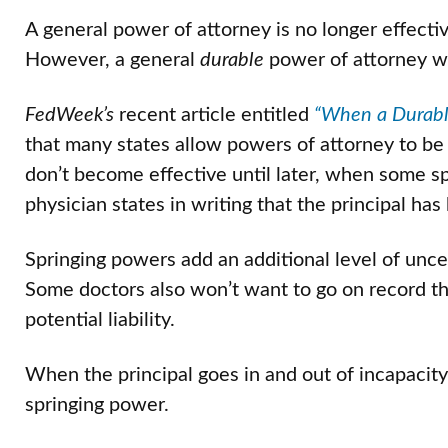
A general power of attorney is no longer effect
However, a general
durable
power of attorney wil
FedWeek’s
recent article entitled
“When a Durable
that many states allow powers of attorney to be
don’t become effective until later, when some sp
physician states in writing that the principal ha
Springing powers add an additional level of unce
Some doctors also won’t want to go on record th
potential liability.
When the principal goes in and out of incapacity,
springing power.