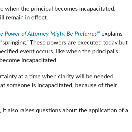
ive when the principal becomes incapacitated.
l remain in effect.
 Power of Attorney Might Be Preferred”
explains
 “springing.” These powers are executed today but
ecified event occurs, like when the principal’s
s become incapacitated.
rtainty at a time when clarity will be needed.
at someone is incapacitated, because of their
 it also raises questions about the application of a