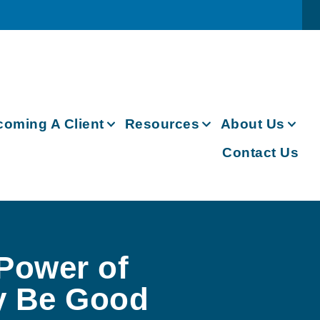
oming A Client
Resources
About Us
Contact Us
 Power of
y Be Good