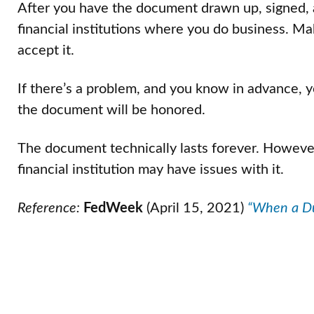
After you have the document drawn up, signed, a
financial institutions where you do business. Mak
accept it.
If there’s a problem, and you know in advance, y
the document will be honored.
The document technically lasts forever. However, 
financial institution may have issues with it.
Reference:
FedWeek
(April 15, 2021)
“When a Du