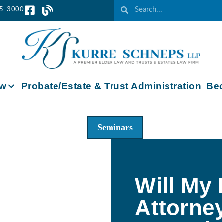
65-3000
aw
Probate/Estate & Trust Administration
Bec
Seminars
Will My
Attorne