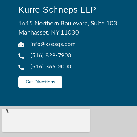
Kurre Schneps LLP
1615 Northern Boulevard, Suite 103
Manhasset, NY 11030
info@ksesqs.com
(516) 829-7900
(516) 365-3000
Get Directions