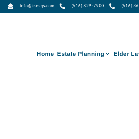
info@ksesqs.com
(516) 829-7900
(516) 3
Home
Estate Planning
Elder L