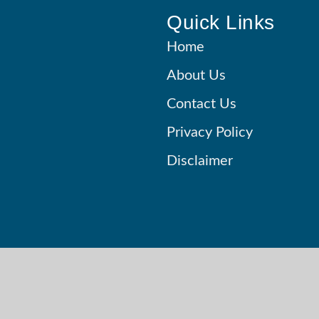
Quick Links
Home
About Us
Contact Us
Privacy Policy
Disclaimer