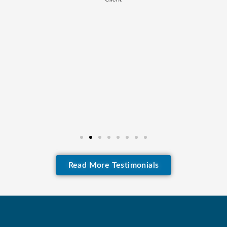
Read More Testimonials