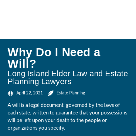
Why Do I Need a
Will?
Long Island Elder Law and Estate
Planning Lawyers
April 22, 2021
Estate Planning
A will is a legal document, governed by the laws of
each state, written to guarantee that your possessions
will be left upon your death to the people or
organizations you specify.