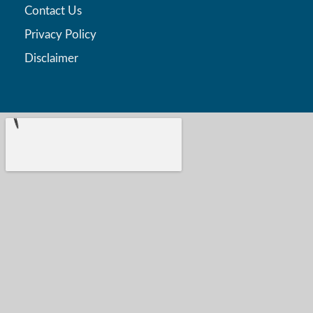
Contact Us
Privacy Policy
Disclaimer