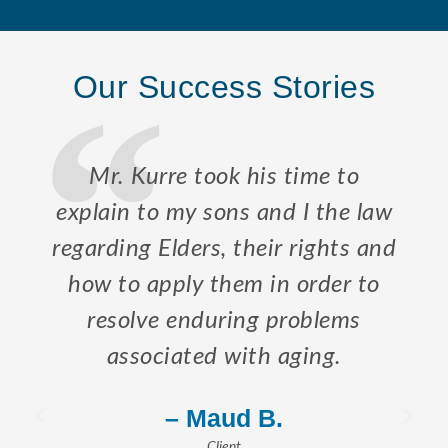
Our Success Stories
Mr. Kurre took his time to
explain to my sons and I the law
regarding Elders, their rights and
how to apply them in order to
resolve enduring problems
associated with aging.
– Maud B.
Client