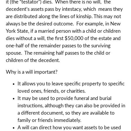
it (the “testator”) dies. When there is no will, the
decedent’s assets pass by intestacy, which means they
are distributed along the lines of kinship. This may not
always be the desired outcome. For example, in New
York State, if a married person with a child or children
dies without a will, the first $50,000 of the estate and
one-half of the remainder passes to the surviving
spouse. The remaining half passes to the child or
children of the decedent.
Why is a will important?
It allows you to leave specific property to specific
loved ones, friends, or charities.
It may be used to provide funeral and burial
instructions, although they can also be provided in
a different document, so they are available to
family or friends immediately.
A will can direct how you want assets to be used