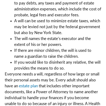
to pay debts, any taxes and payment of estate
administration expenses, which include the cost of
probate, legal fees and executor fees.
A will can be used to minimize estate taxes, which
may be levied not just by the federal government
but also by New York State.
The will names the estate’s executor and the
extent of his or her powers.
If there are minor children, the will is used to
name a guardian to raise the children.
If you would like to disinherit any relative, the will
provides the means to do so.
Everyone needs a will, regardless of how large or small
their personal assets may be. Every adult should also
have an
estate plan
that includes other important
documents, like a Power of Attorney to name another
individual to handle your finances if you become
unable to do so because of an injury or illness. A Health