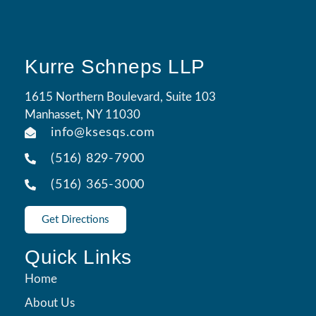
Kurre Schneps LLP
1615 Northern Boulevard, Suite 103
Manhasset, NY 11030
info@ksesqs.com
(516) 829-7900
(516) 365-3000
Get Directions
Quick Links
Home
About Us