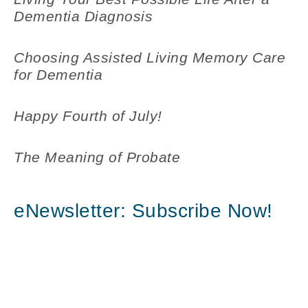
Dementia Diagnosis
Choosing Assisted Living Memory Care
for Dementia
Happy Fourth of July!
The Meaning of Probate
eNewsletter: Subscribe Now!