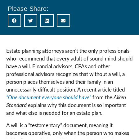
Please Share:
Estate planning attorneys aren’t the only professionals
who recommend that every adult of sound mind should
have a will. Financial advisors, CPAs and other
professional advisors recognize that without a will, a
person places themselves and their family in an
unnecessarily difficult position. A recent article titled
“One document everyone should have”
from the
Aiken
Standard
explains why this document is so important
and what else is needed for an estate plan.
A will is a “testamentary” document, meaning it
becomes operative, only when the person who makes