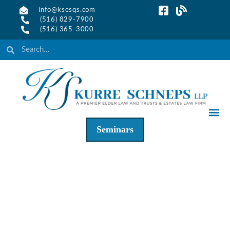
info@ksesqs.com
(516) 829-7900
(516) 365-3000
Seminars