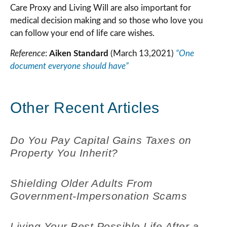
Care Proxy and Living Will are also important for
medical decision making and so those who love you
can follow your end of life care wishes.
Reference
:
Aiken Standard
(March 13,2021)
“One
document everyone should have”
Other Recent Articles
Do You Pay Capital Gains Taxes on
Property You Inherit?
Shielding Older Adults From
Government-Impersonation Scams
Living Your Best Possible Life After a