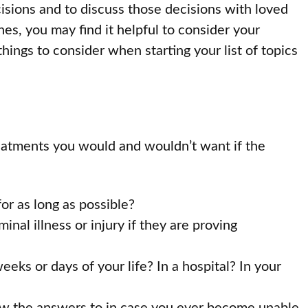
isions and to discuss those decisions with loved
es, you may find it helpful to consider your
ings to consider when starting your list of topics
eatments you would and wouldn’t want if the
for as long as possible?
nal illness or injury if they are proving
ks or days of your life? In a hospital? In your