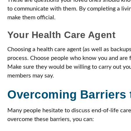
These are questions your loved ones should kn
to communicate with them. By completing a living
make them official.
Your Health Care Agent
Choosing a health care agent (as well as backups)
process. Choose people who know you and are fa
Make sure they would be willing to carry out yo
members may say.
Overcoming Barriers 
Many people hesitate to discuss end-of-life care 
overcome these barriers, you can: