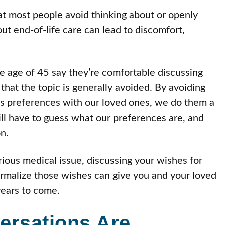
hat most people avoid thinking about or openly
t end-of-life care can lead to discomfort,
he age of 45 say they’re comfortable discussing
that the topic is generally avoided. By avoiding
cuss preferences with our loved ones, we do them a
ll have to guess what our preferences are, and
n.
rious medical issue, discussing your wishes for
formalize those wishes can give you and your loved
years to come.
ersations Are