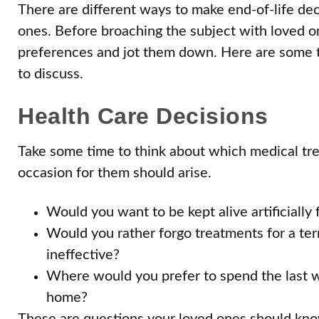
There are different ways to make end-of-life dec
ones. Before broaching the subject with loved on
preferences and jot them down. Here are some th
to discuss.
Health Care Decisions
Take some time to think about which medical tr
occasion for them should arise.
Would you want to be kept alive artificially 
Would you rather forgo treatments for a termi
ineffective?
Where would you prefer to spend the last wee
home?