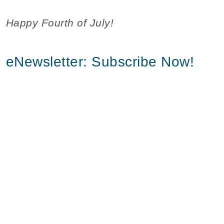
Happy Fourth of July!
eNewsletter: Subscribe Now!