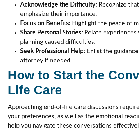
Acknowledge the Difficulty:
Recognize that
emphasize their importance.
Focus on Benefits:
Highlight the peace of mi
Share Personal Stories:
Relate experiences 
planning caused difficulties.
Seek Professional Help:
Enlist the guidance 
attorney if needed.
How to Start the Conv
Life Care
Approaching end-of-life care discussions require
your preferences, as well as the emotional read
help you navigate these conversations effectivel