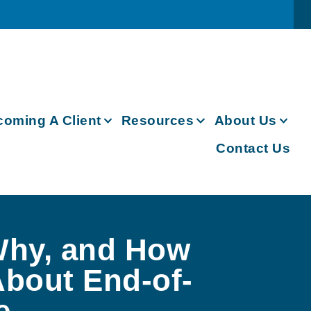
oming A Client
Resources
About Us
Contact Us
hy, and How
About End-of-
e