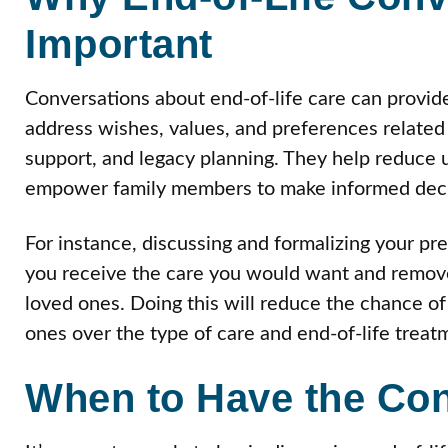
Important
Conversations about end-of-life care can provid
address wishes, values, and preferences related t
support, and legacy planning. They help reduce 
empower family members to make informed deci
For instance, discussing and formalizing your pr
you receive the care you would want and remove 
loved ones. Doing this will reduce the chance o
ones over the type of care and end-of-life treat
When to Have the Con