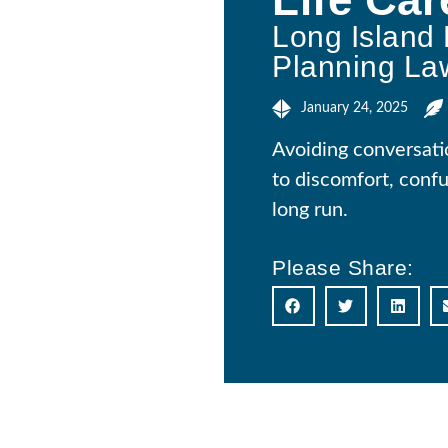
Long Island 
Planning La
January 24, 2025
Avoiding conversati
to discomfort, confu
long run.
Please Share: