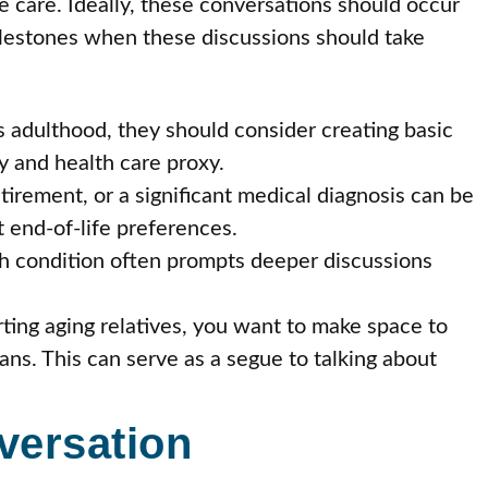
fe care. Ideally, these conversations should occur
milestones when these discussions should take
 adulthood, they should consider creating basic
y and health care proxy.
irement, or a significant medical diagnosis can be
 end-of-life preferences.
h condition often prompts deeper discussions
ng aging relatives, you want to make space to
ans. This can serve as a segue to talking about
versation