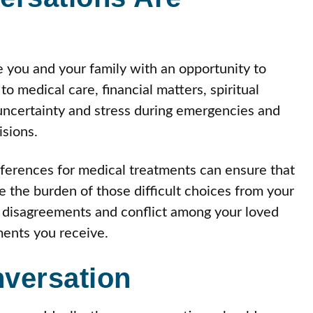
e you and your family with an opportunity to
o medical care, financial matters, spiritual
uncertainty and stress during emergencies and
sions.
eferences for medical treatments can ensure that
the burden of those difficult choices from your
f disagreements and conflict among your loved
ments you receive.
versation