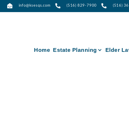
info@ksesqs.com
(516) 829-7900
(516) 3
Home
Estate Planning
Elder L