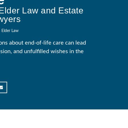
Elder Law and Estate
wyers
Elder Law
ons about end-of-life care can lead
sion, and unfulfilled wishes in the