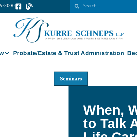
65-3000
aw
Probate/Estate & Trust Administration
Bec
Seminars
When, W
to Talk 
Life Car