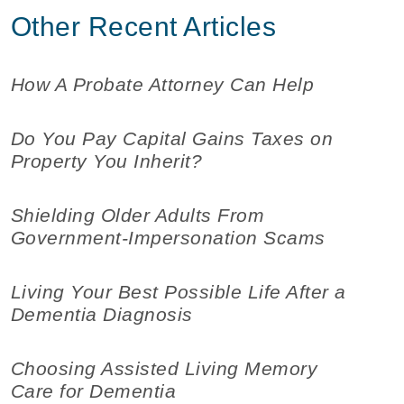
Other Recent Articles
How A Probate Attorney Can Help
Do You Pay Capital Gains Taxes on
Property You Inherit?
Shielding Older Adults From
Government-Impersonation Scams
Living Your Best Possible Life After a
Dementia Diagnosis
Choosing Assisted Living Memory
Care for Dementia