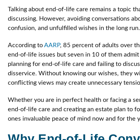
Talking about end-of-life care remains a topic t
discussing. However, avoiding conversations abou
confusion, and unfulfilled wishes in the long run.
According to
AARP
, 85 percent of adults over t
end-of-life issues but seven in 10 of them admit 
planning for end-of-life care and failing to dis
disservice. Without knowing our wishes, they wi
conflicting views may create unnecessary tensio
Whether you are in perfect health or facing a se
end-of-life care and creating an estate plan to 
ones invaluable peace of mind now and for the 
Why End-of-Life Conv