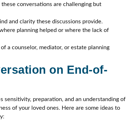
 these conversations are challenging but
nd and clarity these discussions provide.
where planning helped or where the lack of
of a counselor, mediator, or estate planning
ersation on End-of-
s sensitivity, preparation, and an understanding of
iness of your loved ones. Here are some ideas to
y: