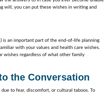
ow the answers to in case you ever become unable
 will, you can put these wishes in writing and
 is an important part of the end-of-life planning
miliar with your values and health care wishes.
ur wishes regardless of what other family
to the Conversation
due to fear, discomfort, or cultural taboos. To