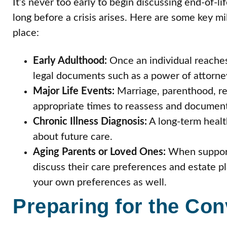
It’s never too early to begin discussing end-of-li
long before a crisis arises. Here are some key 
place:
Early Adulthood:
Once an individual reaches
legal documents such as a power of attorne
Major Life Events:
Marriage, parenthood, ret
appropriate times to reassess and document
Chronic Illness Diagnosis:
A long-term healt
about future care.
Aging Parents or Loved Ones:
When supporti
discuss their care preferences and estate pl
your own preferences as well.
Preparing for the Con