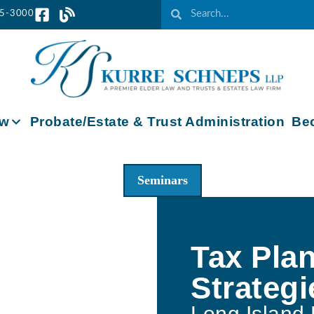
65-3000
aw
Probate/Estate & Trust Administration
Bec
Seminars
Tax Pla
Strategi
Long Island 