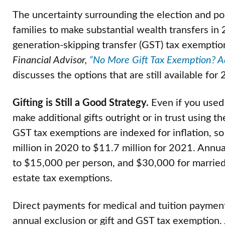
The uncertainty surrounding the election and pos
families to make substantial wealth transfers in 2
generation-skipping transfer (GST) tax exemptio
Financial Advisor,
“No More Gift Tax Exemption? Ad
discusses the options that are still available for
Gifting is Still a Good Strategy.
Even if you used 
make additional gifts outright or in trust using 
GST tax exemptions are indexed for inflation, s
million in 2020 to $11.7 million for 2021. Annual
to $15,000 per person, and $30,000 for married
estate tax exemptions.
Direct payments for medical and tuition payment 
annual exclusion or gift and GST tax exemption. 