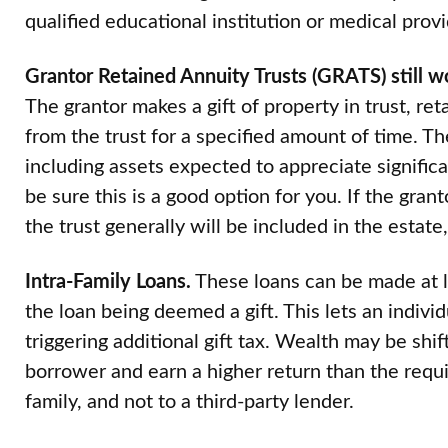
qualified educational institution or medical provi
Grantor Retained Annuity Trusts (GRATS) still w
The grantor makes a gift of property in trust, ret
from the trust for a specified amount of time. Th
including assets expected to appreciate signific
be sure this is a good option for you. If the gran
the trust generally will be included in the estate
Intra-Family Loans.
These loans can be made at l
the loan being deemed a gift. This lets an indivi
triggering additional gift tax. Wealth may be shif
borrower and earn a higher return than the requir
family, and not to a third-party lender.