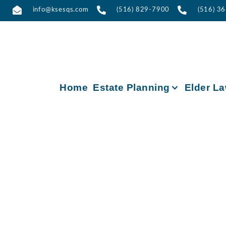
info@ksesqs.com
(516) 829-7900
(516) 3
Home
Estate Planning
Elder L