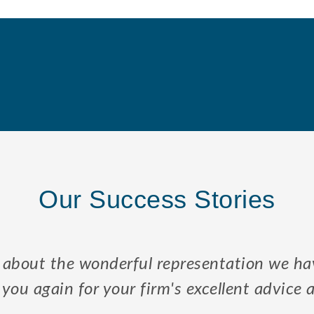
Our Success Stories
 to my sons and I the law regarding Elders,
 to resolve enduring problems associated wi