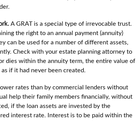
der.
ork.
A GRAT is a special type of irrevocable trust.
aining the right to an annual payment (annuity)
ey can be used for a number of different assets,
antly. Check with your estate planning attorney to
tor dies within the annuity term, the entire value of
, as if it had never been created.
ower rates than by commercial lenders without
dual help their family members financially, without
ted, if the loan assets are invested by the
ed interest rate. Interest is to be paid within the