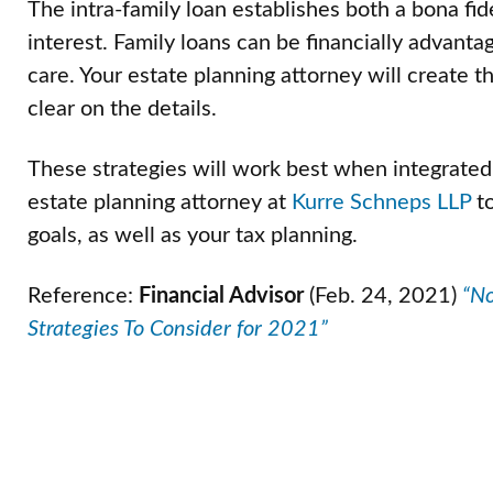
The intra-family loan establishes both a bona fi
interest. Family loans can be financially advanta
care. Your estate planning attorney will create 
clear on the details.
These strategies will work best when integrated
estate planning attorney at
Kurre Schneps LLP
to
goals, as well as your tax planning.
Reference:
Financial Advisor
(Feb. 24, 2021)
“No
Strategies To Consider for 2021”