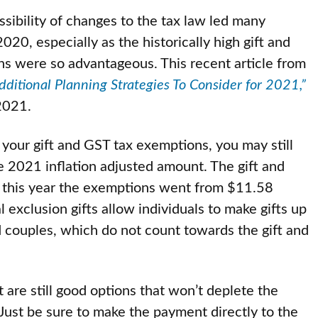
sibility of changes to the tax law led many
020, especially as the historically high gift and
ns were so advantageous. This recent article from
ditional Planning Strategies To Consider for 2021,”
 2021.
your gift and GST tax exemptions, you may still
the 2021 inflation adjusted amount. The gift and
o this year the exemptions went from $11.58
 exclusion gifts allow individuals to make gifts up
 couples, which do not count towards the gift and
are still good options that won’t deplete the
Just be sure to make the payment directly to the