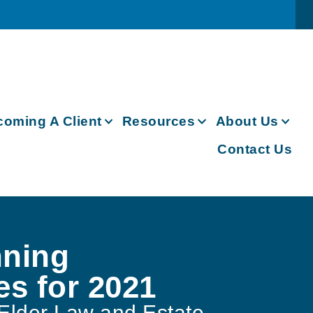
oming A Client
Resources
About Us
Contact Us
nning
es for 2021
Elder Law and Estate