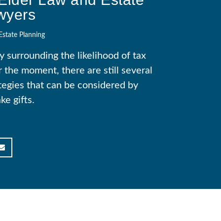
wyers
Estate Planning
 surrounding the likelihood of tax
 the moment, there are still several
tegies that can be considered by
e gifts.