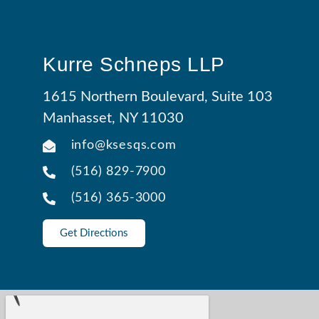
Kurre Schneps LLP
1615 Northern Boulevard, Suite 103
Manhasset, NY 11030
info@ksesqs.com
(516) 829-7900
(516) 365-3000
Get Directions