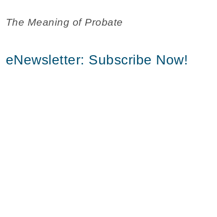
The Meaning of Probate
eNewsletter: Subscribe Now!