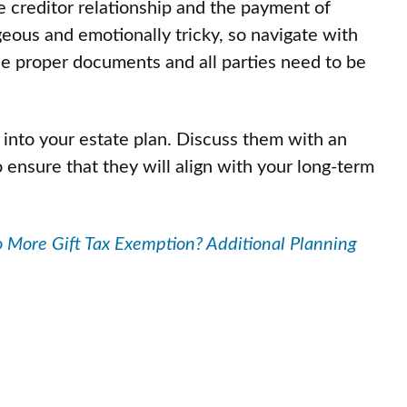
de creditor relationship and the payment of
geous and emotionally tricky, so navigate with
the proper documents and all parties need to be
 into your estate plan. Discuss them with an
 ensure that they will align with your long-term
 More Gift Tax Exemption? Additional Planning