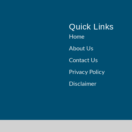
Quick Links
Home
About Us
Contact Us
Privacy Policy
Disclaimer