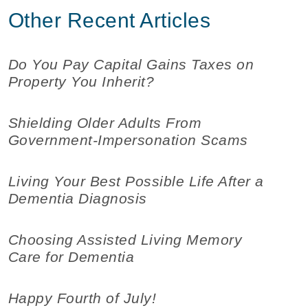
Other Recent Articles
Do You Pay Capital Gains Taxes on
Property You Inherit?
Shielding Older Adults From
Government-Impersonation Scams
Living Your Best Possible Life After a
Dementia Diagnosis
Choosing Assisted Living Memory
Care for Dementia
Happy Fourth of July!