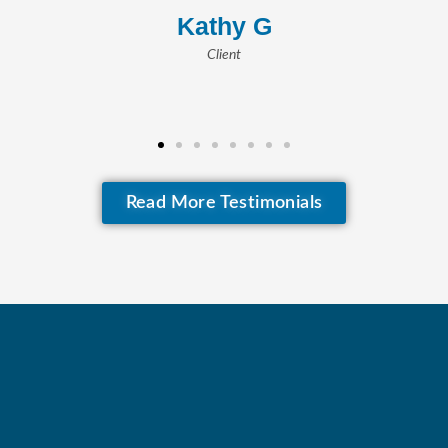
– Maud B.
Client
Read More Testimonials