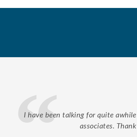
our
Mr. Kurre took his time to explain
in order