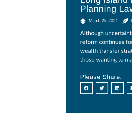
Planning La
March 25, 2021
Although uncertainty
reform continues for
wealth transfer stra
those wanting to mak
Please Share: