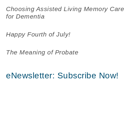
Choosing Assisted Living Memory Care
for Dementia
Happy Fourth of July!
The Meaning of Probate
eNewsletter: Subscribe Now!