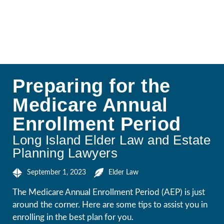
Preparing for the
Medicare Annual
Enrollment Period
Long Island Elder Law and Estate
Planning Lawyers
September 1, 2023
Elder Law
The Medicare Annual Enrollment Period (AEP) is just
around the corner. Here are some tips to assist you in
enrolling in the best plan for you.