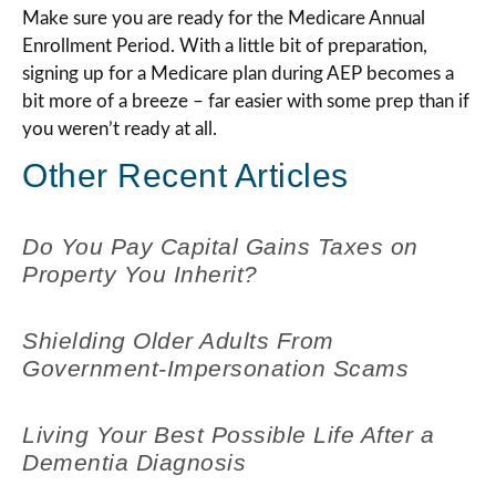
Make sure you are ready for the Medicare Annual
Enrollment Period. With a little bit of preparation,
signing up for a Medicare plan during AEP becomes a
bit more of a breeze – far easier with some prep than if
you weren’t ready at all.
Other Recent Articles
Do You Pay Capital Gains Taxes on
Property You Inherit?
Shielding Older Adults From
Government-Impersonation Scams
Living Your Best Possible Life After a
Dementia Diagnosis