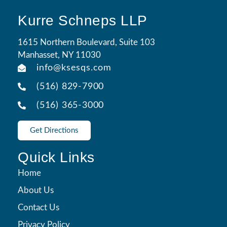
Kurre Schneps LLP
1615 Northern Boulevard, Suite 103
Manhasset, NY 11030
info@ksesqs.com
(516) 829-7900
(516) 365-3000
Get Directions
Quick Links
Home
About Us
Contact Us
Privacy Policy