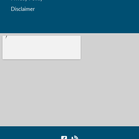
Disclaimer