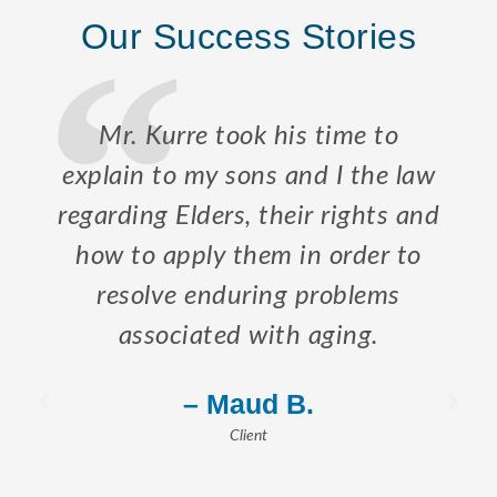
Our Success Stories
Mr. Kurre took his time to
explain to my sons and I the law
regarding Elders, their rights and
how to apply them in order to
resolve enduring problems
associated with aging.
– Maud B.
Client