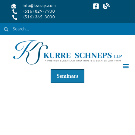
info@ksesqs.com
(516) 829-7900
(516) 365-3000
Seminars