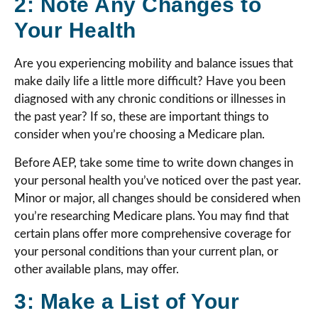
2: Note Any Changes to
Your Health
Are you experiencing mobility and balance issues that
make daily life a little more difficult? Have you been
diagnosed with any chronic conditions or illnesses in
the past year? If so, these are important things to
consider when you’re choosing a Medicare plan.
Before AEP, take some time to write down changes in
your personal health you’ve noticed over the past year.
Minor or major, all changes should be considered when
you’re researching Medicare plans. You may find that
certain plans offer more comprehensive coverage for
your personal conditions than your current plan, or
other available plans, may offer.
3: Make a List of Your