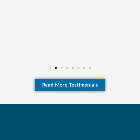
Read More Testimonials