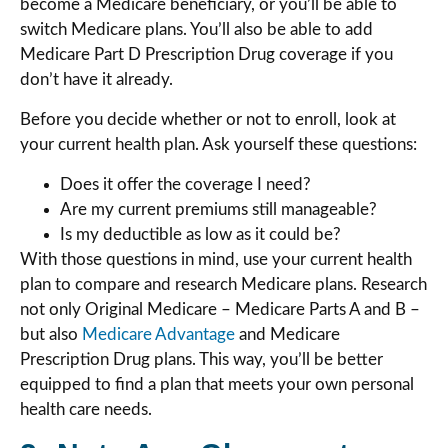
become a Medicare beneficiary, or you’ll be able to
switch Medicare plans. You’ll also be able to add
Medicare Part D Prescription Drug coverage if you
don’t have it already.
Before you decide whether or not to enroll, look at
your current health plan. Ask yourself these questions:
Does it offer the coverage I need?
Are my current premiums still manageable?
Is my deductible as low as it could be?
With those questions in mind, use your current health
plan to compare and research Medicare plans. Research
not only Original Medicare – Medicare Parts A and B –
but also
Medicare Advantage
and Medicare
Prescription Drug plans. This way, you’ll be better
equipped to find a plan that meets your own personal
health care needs.