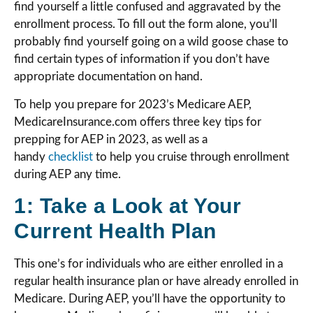
find yourself a little confused and aggravated by the
enrollment process. To fill out the form alone, you’ll
probably find yourself going on a wild goose chase to
find certain types of information if you don’t have
appropriate documentation on hand.
To help you prepare for 2023’s Medicare AEP,
MedicareInsurance.com offers three key tips for
prepping for AEP in 2023, as well as a
handy
checklist
to help you cruise through enrollment
during AEP any time.
1: Take a Look at Your
Current Health Plan
This one’s for individuals who are either enrolled in a
regular health insurance plan or have already enrolled in
Medicare. During AEP, you’ll have the opportunity to