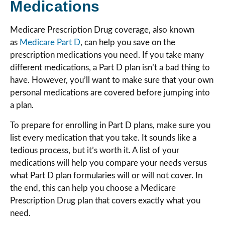
Medications
Medicare Prescription Drug coverage, also known
as
Medicare Part D
, can help you save on the
prescription medications you need. If you take many
different medications, a Part D plan isn’t a bad thing to
have. However, you’ll want to make sure that your own
personal medications are covered before jumping into
a plan.
To prepare for enrolling in Part D plans, make sure you
list every medication that you take. It sounds like a
tedious process, but it’s worth it. A list of your
medications will help you compare your needs versus
what Part D plan formularies will or will not cover. In
the end, this can help you choose a Medicare
Prescription Drug plan that covers exactly what you
need.