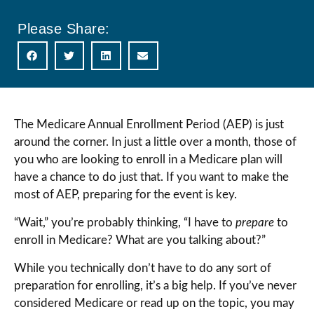
Please Share:
The Medicare Annual Enrollment Period (AEP) is just
around the corner. In just a little over a month, those of
you who are looking to enroll in a Medicare plan will
have a chance to do just that. If you want to make the
most of AEP, preparing for the event is key.
“Wait,” you’re probably thinking, “I have to
prepare
to
enroll in Medicare? What are you talking about?”
While you technically don’t have to do any sort of
preparation for enrolling, it’s a big help. If you’ve never
considered Medicare or read up on the topic, you may