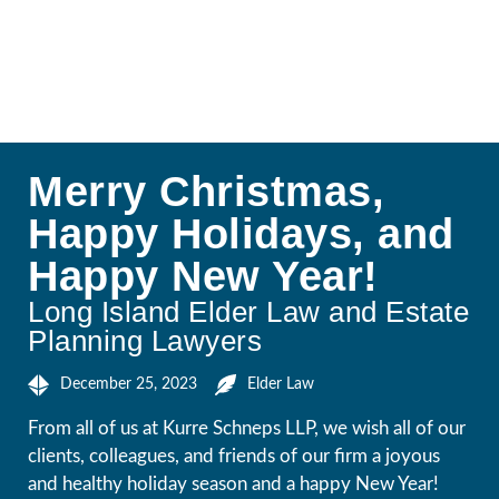
Merry Christmas,
Happy Holidays, and
Happy New Year!
Long Island Elder Law and Estate
Planning Lawyers
December 25, 2023
Elder Law
From all of us at Kurre Schneps LLP, we wish all of our
clients, colleagues, and friends of our firm a joyous
and healthy holiday season and a happy New Year!