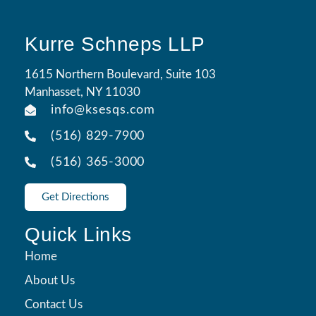
Kurre Schneps LLP
1615 Northern Boulevard, Suite 103
Manhasset, NY 11030
info@ksesqs.com
(516) 829-7900
(516) 365-3000
Get Directions
Quick Links
Home
About Us
Contact Us