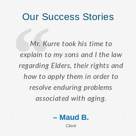
Our Success Stories
Mr. Kurre took his time to
explain to my sons and I the law
regarding Elders, their rights and
how to apply them in order to
resolve enduring problems
associated with aging.
– Maud B.
Client