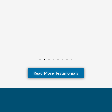
Read More Testimonials