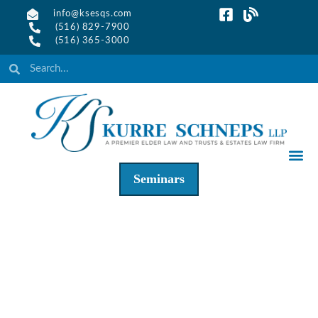
info@ksesqs.com
(516) 829-7900
(516) 365-3000
Seminars