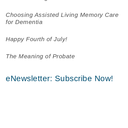
Choosing Assisted Living Memory Care
for Dementia
Happy Fourth of July!
The Meaning of Probate
eNewsletter: Subscribe Now!