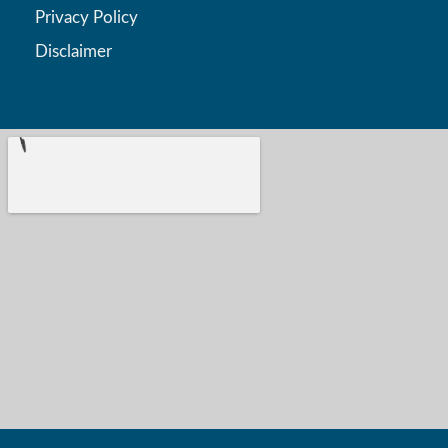
Privacy Policy
Disclaimer