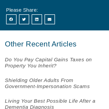
Please Share:
Other Recent Articles
Do You Pay Capital Gains Taxes on
Property You Inherit?
Shielding Older Adults From
Government-Impersonation Scams
Living Your Best Possible Life After a
Dementia Diagnosis