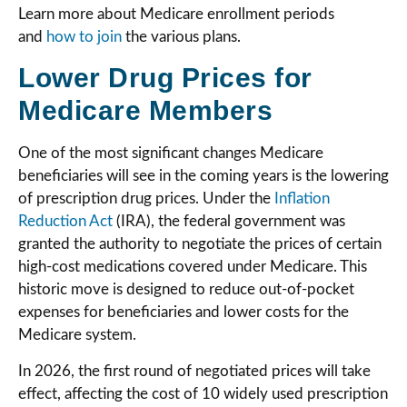
Learn more about Medicare enrollment periods
and
how to join
the various plans.
Lower Drug Prices for
Medicare Members
One of the most significant changes Medicare
beneficiaries will see in the coming years is the lowering
of prescription drug prices. Under the
Inflation
Reduction Act
(IRA), the federal government was
granted the authority to negotiate the prices of certain
high-cost medications covered under Medicare. This
historic move is designed to reduce out-of-pocket
expenses for beneficiaries and lower costs for the
Medicare system.
In 2026, the first round of negotiated prices will take
effect, affecting the cost of 10 widely used prescription