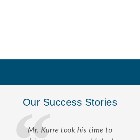
Our Success Stories
Mr. Kurre took his time to