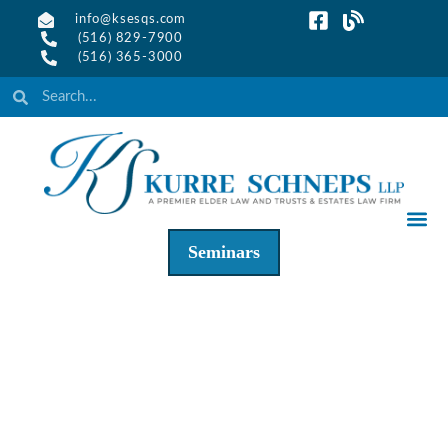
info@ksesqs.com
(516) 829-7900
(516) 365-3000
Seminars