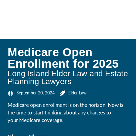
Medicare Open
Enrollment for 2025
Long Island Elder Law and Estate
Planning Lawyers
September 20, 2024
Elder Law
Medicare open enrollment is on the horizon. Now is
the time to start thinking about any changes to
your Medicare coverage.