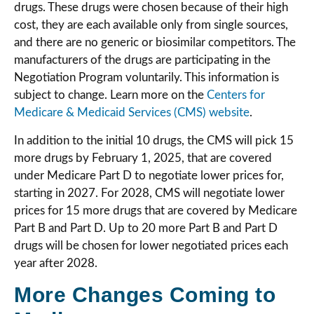
drugs. These drugs were chosen because of their high
cost, they are each available only from single sources,
and there are no generic or biosimilar competitors. The
manufacturers of the drugs are participating in the
Negotiation Program voluntarily. This information is
subject to change. Learn more on the
Centers for
Medicare & Medicaid Services (CMS) website
.
In addition to the initial 10 drugs, the CMS will pick 15
more drugs by February 1, 2025, that are covered
under Medicare Part D to negotiate lower prices for,
starting in 2027. For 2028, CMS will negotiate lower
prices for 15 more drugs that are covered by Medicare
Part B and Part D. Up to 20 more Part B and Part D
drugs will be chosen for lower negotiated prices each
year after 2028.
More Changes Coming to