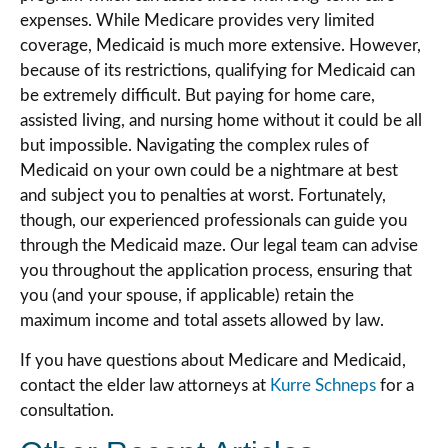
expenses. While Medicare provides very limited
coverage, Medicaid is much more extensive. However,
because of its restrictions, qualifying for Medicaid can
be extremely difficult. But paying for home care,
assisted living, and nursing home without it could be all
but impossible. Navigating the complex rules of
Medicaid on your own could be a nightmare at best
and subject you to penalties at worst. Fortunately,
though, our experienced professionals can guide you
through the Medicaid maze. Our legal team can advise
you throughout the application process, ensuring that
you (and your spouse, if applicable) retain the
maximum income and total assets allowed by law.
If you have questions about Medicare and Medicaid,
contact the elder law attorneys at
Kurre Schneps
for a
consultation.