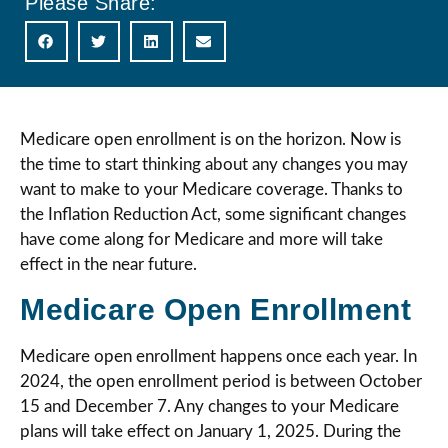
Please Share:
Medicare open enrollment is on the horizon. Now is
the time to start thinking about any changes you may
want to make to your Medicare coverage. Thanks to
the Inflation Reduction Act, some significant changes
have come along for Medicare and more will take
effect in the near future.
Medicare Open Enrollment
Medicare open enrollment happens once each year. In
2024, the open enrollment period is between October
15 and December 7. Any changes to your Medicare
plans will take effect on January 1, 2025. During the