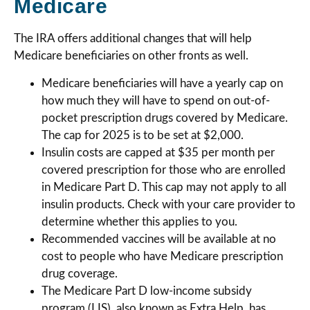
Medicare
The IRA offers additional changes that will help
Medicare beneficiaries on other fronts as well.
Medicare beneficiaries will have a yearly cap on
how much they will have to spend on out-of-
pocket prescription drugs covered by Medicare.
The cap for 2025 is to be set at $2,000.
Insulin costs are capped at $35 per month per
covered prescription for those who are enrolled
in Medicare Part D. This cap may not apply to all
insulin products. Check with your care provider to
determine whether this applies to you.
Recommended vaccines will be available at no
cost to people who have Medicare prescription
drug coverage.
The Medicare Part D low-income subsidy
program (LIS), also known as Extra Help, has