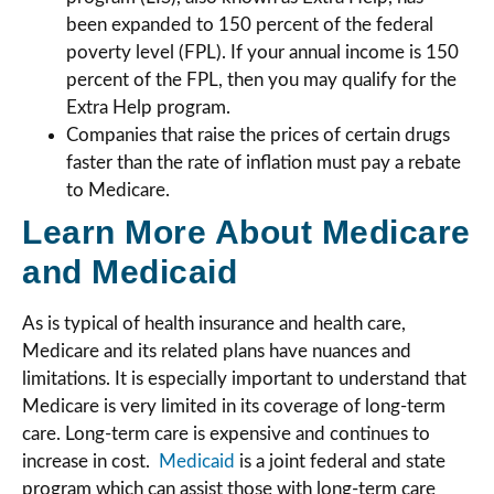
been expanded to 150 percent of the federal
poverty level (FPL). If your annual income is 150
percent of the FPL, then you may qualify for the
Extra Help program.
Companies that raise the prices of certain drugs
faster than the rate of inflation must pay a rebate
to Medicare.
Learn More About Medicare
and Medicaid
As is typical of health insurance and health care,
Medicare and its related plans have nuances and
limitations. It is especially important to understand that
Medicare is very limited in its coverage of long-term
care. Long-term care is expensive and continues to
increase in cost.
Medicaid
is a joint federal and state
program which can assist those with long-term care