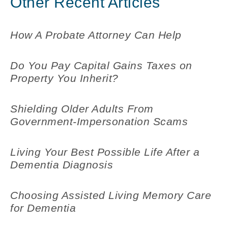
Other Recent Articles
How A Probate Attorney Can Help
Do You Pay Capital Gains Taxes on
Property You Inherit?
Shielding Older Adults From
Government-Impersonation Scams
Living Your Best Possible Life After a
Dementia Diagnosis
Choosing Assisted Living Memory Care
for Dementia