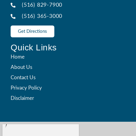
(516) 829-7900
(516) 365-3000
Get Directions
Quick Links
Home
About Us
Contact Us
Privacy Policy
Disclaimer