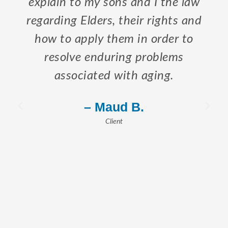
explain to my sons and I the law
regarding Elders, their rights and
how to apply them in order to
resolve enduring problems
associated with aging.
– Maud B.
Client