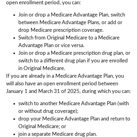
open enrollment period, you can:
Join or drop a Medicare Advantage Plan, switch
between Medicare Advantage Plans, or add or
drop Medicare prescription coverage.
Switch from Original Medicare to a Medicare
Advantage Plan or vice versa.
Join or drop a Medicare prescription drug plan, or
switch to a different drug plan if you are enrolled
in Original Medicare.
If you are already in a Medicare Advantage Plan, you
will also have an open enrollment period between
January 1 and March 31 of 2025, during which you can:
switch to another Medicare Advantage Plan (with
or without drug coverage);
drop your Medicare Advantage Plan and return to
Original Medicare; or
join a separate Medicare drug plan.