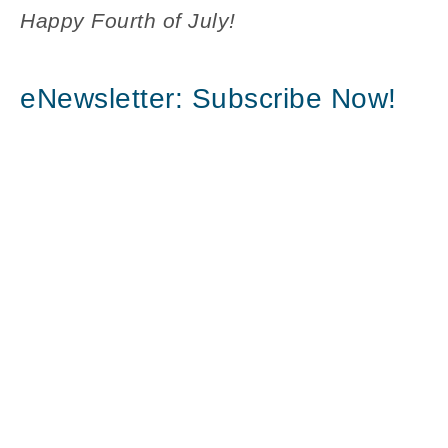
Happy Fourth of July!
eNewsletter: Subscribe Now!