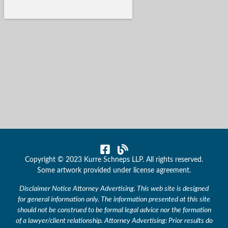
Copyright © 2023 Kurre Schneps LLP. All rights reserved.
Some artwork provided under license agreement.
Disclaimer Notice Attorney Advertising. This web site is designed
for general information only. The information presented at this site
should not be construed to be formal legal advice nor the formation
of a lawyer/client relationship. Attorney Advertising: Prior results do