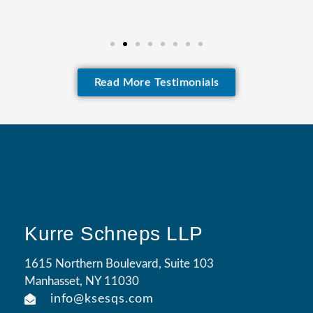
Read More Testimonials
Kurre Schneps LLP
1615 Northern Boulevard, Suite 103
Manhasset, NY 11030
info@ksesqs.com