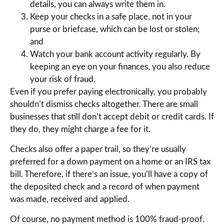
details, you can always write them in.
Keep your checks in a safe place, not in your
purse or briefcase, which can be lost or stolen;
and
Watch your bank account activity regularly. By
keeping an eye on your finances, you also reduce
your risk of fraud.
Even if you prefer paying electronically, you probably
shouldn’t dismiss checks altogether. There are small
businesses that still don’t accept debit or credit cards. If
they do, they might charge a fee for it.
Checks also offer a paper trail, so they’re usually
preferred for a down payment on a home or an IRS tax
bill. Therefore, if there’s an issue, you’ll have a copy of
the deposited check and a record of when payment
was made, received and applied.
Of course, no payment method is 100% fraud-proof.