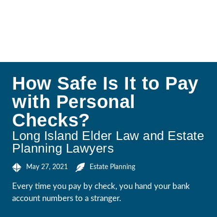
How Safe Is It to Pay
with Personal
Checks?
Long Island Elder Law and Estate
Planning Lawyers
May 27, 2021
Estate Planning
Every time you pay by check, you hand your bank
account numbers to a stranger.