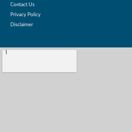
Contact Us
Privacy Policy
Disclaimer