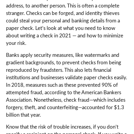
address, to another person. This is often a complete
stranger. Checks can be forged, and identity thieves
could steal your personal and banking details from a
paper check. Let’s look at what you need to know
about writing a check in 2021 — and how to minimize
your risk.
Banks apply security measures, like watermarks and
gradient backgrounds, to prevent checks from being
reproduced by fraudsters. This also lets financial
institutions and businesses validate paper checks easily.
In 2018, measures such as these prevented 90% of
attempted fraud, according to the American Bankers
Association. Nonetheless, check fraud—which includes
forgery, theft, and counterfeiting—accounted for $1.3
billion that year.
Know that the risk of trouble increases, if you don’t