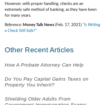
However, with proper handling, checks are an
extremely safe method of banking, as they have been
for many years.
Reference:
Money Talk News
(Feb. 17, 2021)
“Is Writing
a Check Still Safe?”
Other Recent Articles
How A Probate Attorney Can Help
Do You Pay Capital Gains Taxes on
Property You Inherit?
Shielding Older Adults From
Government-Impersonation Scams