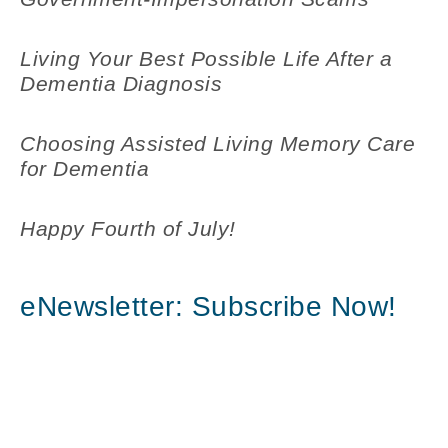
Living Your Best Possible Life After a
Dementia Diagnosis
Choosing Assisted Living Memory Care
for Dementia
Happy Fourth of July!
eNewsletter: Subscribe Now!