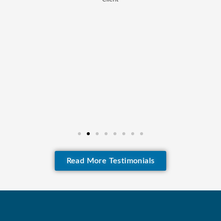
Read More Testimonials