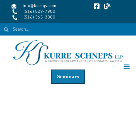
info@ksesqs.com
(516) 829-7900
(516) 365-3000
Seminars