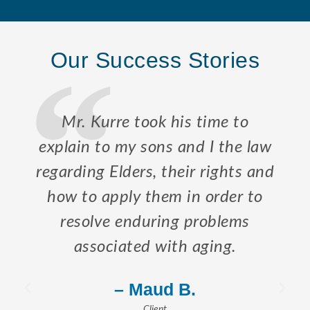
Our Success Stories
Mr. Kurre took his time to
explain to my sons and I the law
regarding Elders, their rights and
how to apply them in order to
resolve enduring problems
associated with aging.
– Maud B.
Client