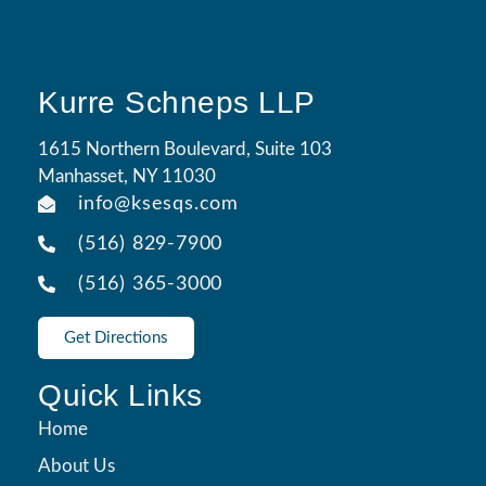
Kurre Schneps LLP
1615 Northern Boulevard, Suite 103
Manhasset, NY 11030
info@ksesqs.com
(516) 829-7900
(516) 365-3000
Get Directions
Quick Links
Home
About Us