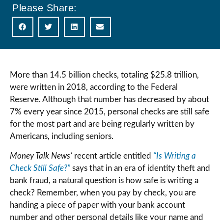
Please Share:
More than 14.5 billion checks, totaling $25.8 trillion,
were written in 2018, according to the Federal
Reserve. Although that number has decreased by about
7% every year since 2015, personal checks are still safe
for the most part and are being regularly written by
Americans, including seniors.
Money Talk News’
recent article entitled
“Is Writing a
Check Still Safe?”
says that in an era of identity theft and
bank fraud, a natural question is how safe is writing a
check? Remember, when you pay by check, you are
handing a piece of paper with your bank account
number and other personal details like your name and