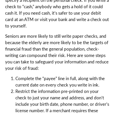
specify a recipient on the personal check. If you write a
check to “cash,” anybody who gets a hold of it could
cash it. If you need cash, it’s safer to use your debit
card at an ATM or visit your bank and write a check out
to yourself.
Seniors are more likely to still write paper checks, and
because the elderly are more likely to be the targets of
financial fraud than the general population, check-
writing can compound their risk. Here are some steps
you can take to safeguard your information and reduce
your risk of fraud:
Complete the “payee” line in full, along with the
current date on every check you write in ink.
Restrict the information pre-printed on your
check to just your name and address, and don’t
include your birth date, phone number, or driver’s
license number. If a merchant requires these