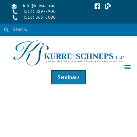
info@ksesqs.com
(516) 829-7900
(516) 365-3000
Seminars