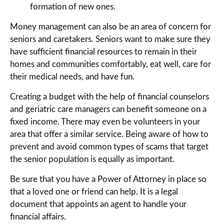
formation of new ones.
Money management can also be an area of concern for
seniors and caretakers. Seniors want to make sure they
have sufficient financial resources to remain in their
homes and communities comfortably, eat well, care for
their medical needs, and have fun.
Creating a budget with the help of financial counselors
and geriatric care managers can benefit someone on a
fixed income. There may even be volunteers in your
area that offer a similar service. Being aware of how to
prevent and avoid common types of scams that target
the senior population is equally as important.
Be sure that you have a Power of Attorney in place so
that a loved one or friend can help. It is a legal
document that appoints an agent to handle your
financial affairs.