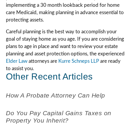
implementing a 30 month lookback period for home
care Medicaid, making planning in advance essential to
protecting assets.
Careful planning is the best way to accomplish your
goal of staying home as you age. If you are considering
plans to age in place and want to review your estate
planning and asset protection options, the experienced
Elder Law
attorneys are
Kurre Schneps LLP
are ready
to assist you.
Other Recent Articles
How A Probate Attorney Can Help
Do You Pay Capital Gains Taxes on
Property You Inherit?