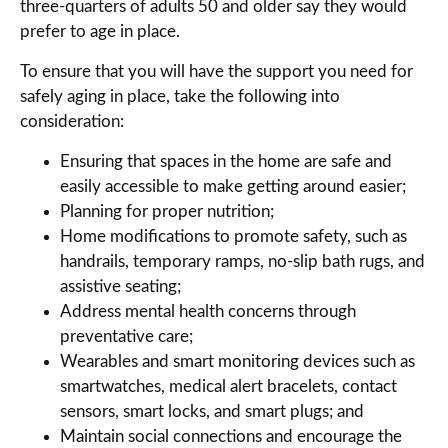
three-quarters of adults 50 and older say they would
prefer to age in place.
To ensure that you will have the support you need for
safely aging in place, take the following into
consideration:
Ensuring that spaces in the home are safe and
easily accessible to make getting around easier;
Planning for proper nutrition;
Home modifications to promote safety, such as
handrails, temporary ramps, no-slip bath rugs, and
assistive seating;
Address mental health concerns through
preventative care;
Wearables and smart monitoring devices such as
smartwatches, medical alert bracelets, contact
sensors, smart locks, and smart plugs; and
Maintain social connections and encourage the