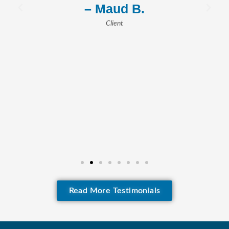
– Maud B.
Client
Read More Testimonials