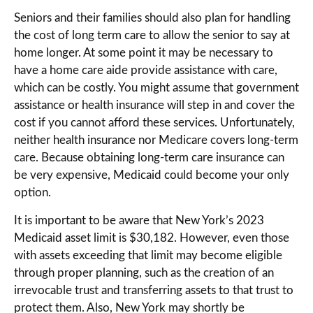
Seniors and their families should also plan for handling
the cost of long term care to allow the senior to say at
home longer. At some point it may be necessary to
have a home care aide provide assistance with care,
which can be costly. You might assume that government
assistance or health insurance will step in and cover the
cost if you cannot afford these services. Unfortunately,
neither health insurance nor Medicare covers long-term
care. Because obtaining long-term care insurance can
be very expensive, Medicaid could become your only
option.
It is important to be aware that New York’s 2023
Medicaid asset limit is $30,182. However, even those
with assets exceeding that limit may become eligible
through proper planning, such as the creation of an
irrevocable trust and transferring assets to that trust to
protect them. Also, New York may shortly be