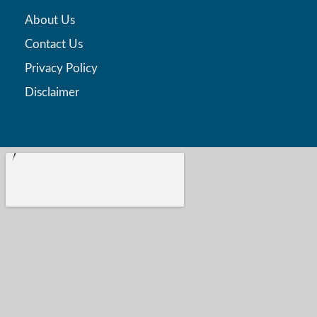
About Us
Contact Us
Privacy Policy
Disclaimer