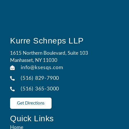
Kurre Schneps LLP
1615 Northern Boulevard, Suite 103
Manhasset, NY 11030
info@ksesqs.com
(516) 829-7900
(516) 365-3000
Get Directions
Quick Links
Home