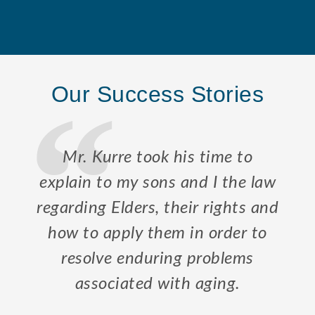
Our Success Stories
Mr. Kurre took his time to
explain to my sons and I the law
regarding Elders, their rights and
how to apply them in order to
resolve enduring problems
associated with aging.