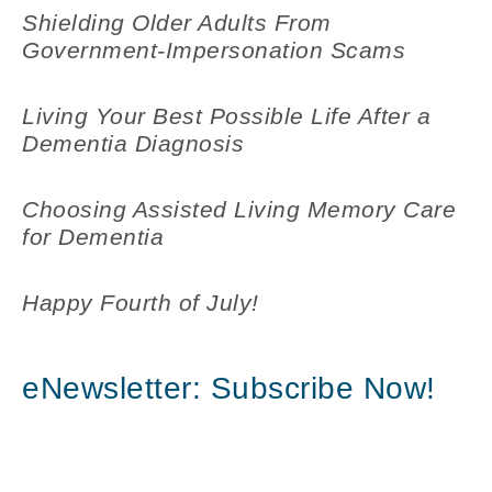
Shielding Older Adults From
Government-Impersonation Scams
Living Your Best Possible Life After a
Dementia Diagnosis
Choosing Assisted Living Memory Care
for Dementia
Happy Fourth of July!
eNewsletter: Subscribe Now!