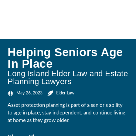
Helping Seniors Age
In Place
Long Island Elder Law and Estate
Planning Lawyers
May 26, 2023
Elder Law
Asset protection planning is part of a senior’s ability
to age in place, stay independent, and continue living
at home as they grow older.