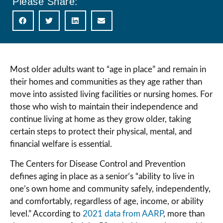
Please Share:
Most older adults want to “age in place” and remain in
their homes and communities as they age rather than
move into assisted living facilities or nursing homes. For
those who wish to maintain their independence and
continue living at home as they grow older, taking
certain steps to protect their physical, mental, and
financial welfare is essential.
The Centers for Disease Control and Prevention
defines aging in place as a senior’s “ability to live in
one’s own home and community safely, independently,
and comfortably, regardless of age, income, or ability
level.” According to
2021 data from AARP
, more than