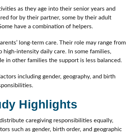
vities as they age into their senior years and
red for by their partner, some by their adult
 Some have a combination of helpers.
 parents’ long-term care. Their role may range from
 high-intensity daily care. In some families,
e in other families the support is less balanced.
actors including gender, geography, and birth
ponsibilities.
udy Highlights
distribute caregiving responsibilities equally,
ctors such as gender, birth order, and geographic