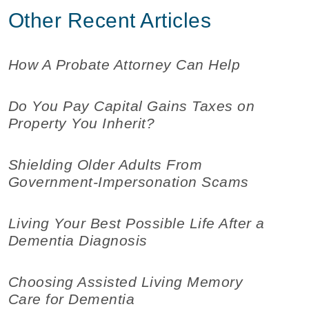
Other Recent Articles
How A Probate Attorney Can Help
Do You Pay Capital Gains Taxes on
Property You Inherit?
Shielding Older Adults From
Government-Impersonation Scams
Living Your Best Possible Life After a
Dementia Diagnosis
Choosing Assisted Living Memory
Care for Dementia