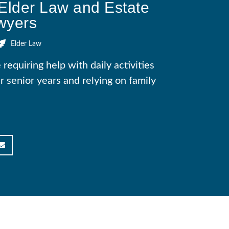
Elder Law and Estate
wyers
Elder Law
equiring help with daily activities
ir senior years and relying on family