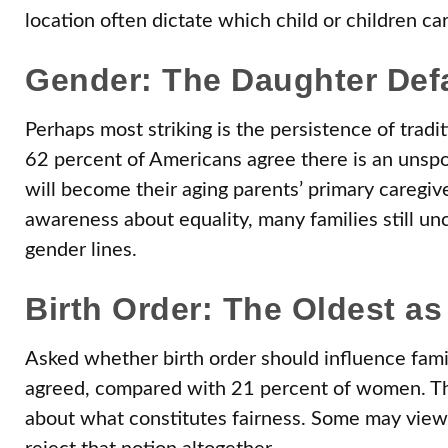
location often dictate which child or children car
Gender: The Daughter Def
Perhaps most striking is the persistence of tradi
62 percent of Americans agree there is an unspo
will become their aging parents’ primary caregive
awareness about equality, many families still un
gender lines.
Birth Order: The Oldest as 
Asked whether birth order should influence famil
agreed, compared with 21 percent of women. This 
about what constitutes fairness. Some may view e