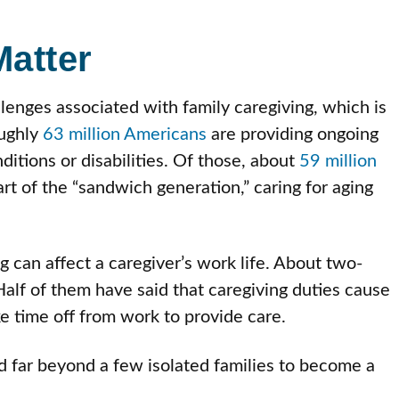
atter
lenges associated with family caregiving, which is
ughly
63 million Americans
are providing ongoing
itions or disabilities. Of those, about
59 million
rt of the “sandwich generation,” caring for aging
ing can affect a caregiver’s work life. About two-
alf of them have said that caregiving duties cause
ke time off from work to provide care.
 far beyond a few isolated families to become a