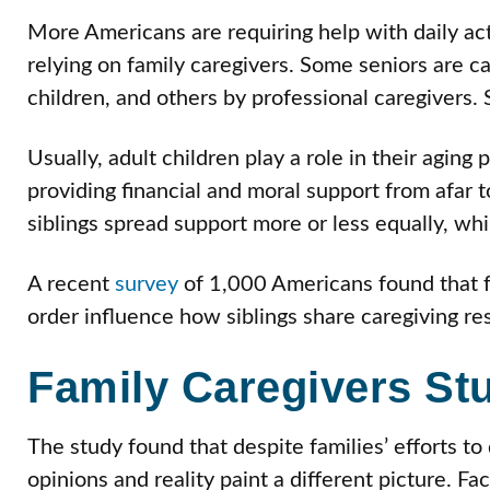
More Americans are requiring help with daily acti
relying on family caregivers. Some seniors are ca
children, and others by professional caregivers.
Usually, adult children play a role in their aging
providing financial and moral support from afar to
siblings spread support more or less equally, whil
A recent
survey
of 1,000 Americans found that f
order influence how siblings share caregiving res
Family Caregivers St
The study found that despite families’ efforts to 
opinions and reality paint a different picture. Fa