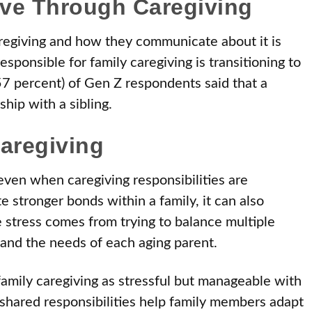
ve Through Caregiving
regiving and how they communicate about it is
esponsible for family caregiving is transitioning to
57 percent) of Gen Z respondents said that a
ship with a sibling.
aregiving
, even when caregiving responsibilities are
e stronger bonds within a family, it can also
 stress comes from trying to balance multiple
, and the needs of each aging parent.
amily caregiving as stressful but manageable with
hared responsibilities help family members adapt