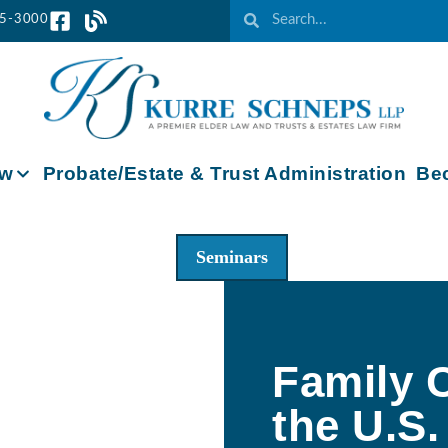
65-3000
aw
Probate/Estate & Trust Administration
Bec
Seminars
Family C
the U.S.