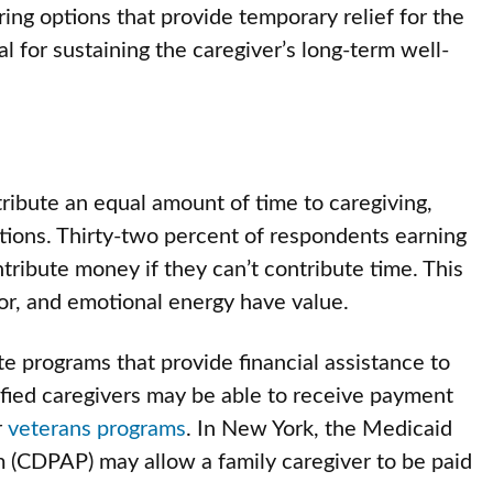
ing options that provide temporary relief for the
al for sustaining the caregiver’s long-term well-
tribute an equal amount of time to caregiving,
utions. Thirty-two percent of respondents earning
tribute money if they can’t contribute time. This
or, and emotional energy have value.
te programs that provide financial assistance to
fied caregivers may be able to receive payment
r
veterans programs
. In New York, the Medicaid
(CDPAP) may allow a family caregiver to be paid