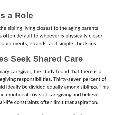
s a Role
he sibling living closest to the aging parents
 often default to whoever is physically closer
appointments, errands, and simple check-ins.
ies Seek Shared Care
ary caregiver, the study found that there is a
egiving responsibilities. Thirty-seven percent of
ld ideally be divided equally among siblings. This
nd emotional costs of caregiving and believe
-life constraints often limit that aspiration.