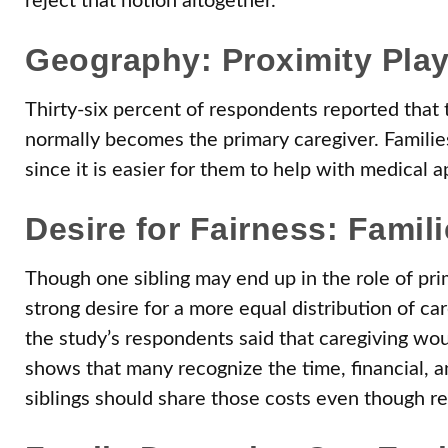
reject that notion altogether.
Geography: Proximity Play
Thirty-six percent of respondents reported that t
normally becomes the primary caregiver. Families
since it is easier for them to help with medical 
Desire for Fairness: Famil
Though one sibling may end up in the role of prim
strong desire for a more equal distribution of car
the study’s respondents said that caregiving wou
shows that many recognize the time, financial, a
siblings should share those costs even though real