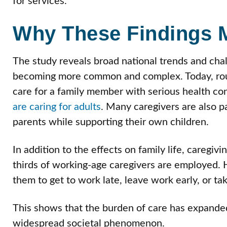
for services.
Why These Findings M
The study reveals broad national trends and chal
becoming more common and complex. Today, ro
care for a family member with serious health cond
are caring for adults
. Many caregivers are also pa
parents while supporting their own children.
In addition to the effects on family life, caregiv
thirds of working-age caregivers are employed. H
them to get to work late, leave work early, or ta
This shows that the burden of care has expanded
widespread societal phenomenon.