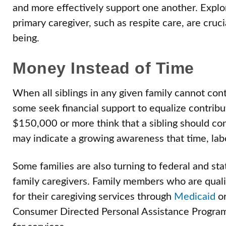
and more effectively support one another. Explor
primary caregiver, such as respite care, are cruci
being.
Money Instead of Time
When all siblings in any given family cannot con
some seek financial support to equalize contrib
$150,000 or more think that a sibling should con
may indicate a growing awareness that time, lab
Some families are also turning to federal and sta
family caregivers. Family members who are quali
for their caregiving services through
Medicaid
o
Consumer Directed Personal Assistance Program 