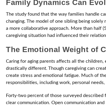
Family Dynamics Can Evol
The study found that the way families handle ca
changing. The model of one sibling being solely r
a more collaborative approach. More than half (
caregiving situation had influenced their relation
The Emotional Weight of C
Caring for aging parents affects all the children
drastically different. Though caregiving can creat
create stress and emotional fatigue. Much of the
responsibilities, including work, personal needs
Forty-two percent of those surveyed described f
clear communication. Open communication and s