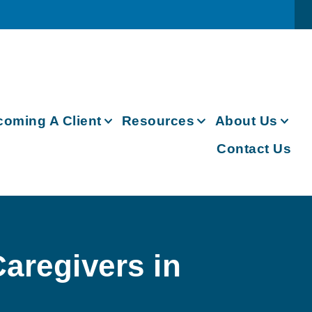
oming A Client
Resources
About Us
Contact Us
aregivers in