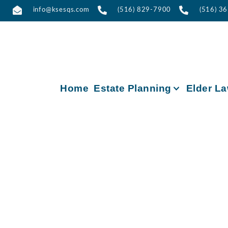
info@ksesqs.com
(516) 829-7900
(516) 3
Home
Estate Planning
Elder L