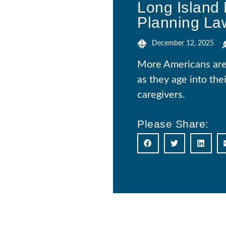
Long Island 
Planning La
December 12, 2025
More Americans are r
as they age into the
caregivers.
Please Share: