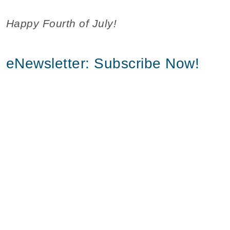
Happy Fourth of July!
eNewsletter: Subscribe Now!