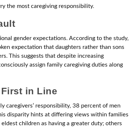
ry the most caregiving responsibility.
ault
tional gender expectations. According to the study,
ken expectation that daughters rather than sons
rs. This suggests that despite increasing
consciously assign family caregiving duties along
First in Line
y caregivers’ responsibility, 38 percent of men
disparity hints at differing views within families
ldest children as having a greater duty; others