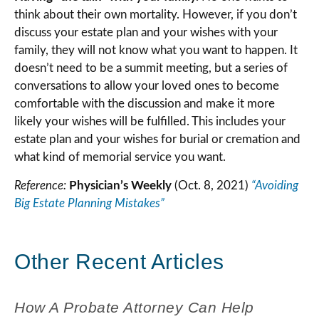
think about their own mortality. However, if you don’t
discuss your estate plan and your wishes with your
family, they will not know what you want to happen. It
doesn’t need to be a summit meeting, but a series of
conversations to allow your loved ones to become
comfortable with the discussion and make it more
likely your wishes will be fulfilled. This includes your
estate plan and your wishes for burial or cremation and
what kind of memorial service you want.
Reference:
Physician’s Weekly
(Oct. 8, 2021)
“Avoiding
Big Estate Planning Mistakes”
Other Recent Articles
How A Probate Attorney Can Help