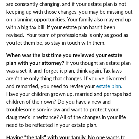
are constantly changing, and if your estate plan is not
keeping up with those changes, you may be missing out
on planning opportunities. Your family also may end up
with a big tax bill, if your estate plan hasn’t been
revised. Your team of professionals is only as good as
you let them be, so stay in touch with them.
When was the last time you reviewed your estate
plan with your attorney?
If you thought an estate plan
was a set-it-and-forget-it plan, think again. Tax laws
aren’t the only thing that changes. If you’ve divorced
and remarried, you need to revise your
estate plan
.
Have your children grown up, married and perhaps had
children of their own? Do you have a new and
troublesome son-in-law and want to protect your
daughter’s inheritance? All of the changes in your life
need to be reflected in your estate plan.
Having “the talk” with your family.
No one wants to