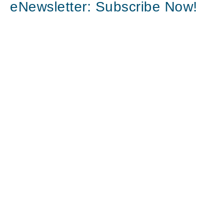
eNewsletter: Subscribe Now!