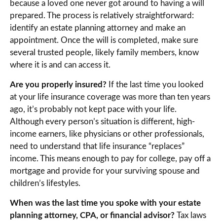
because a loved one never got around to having a will
prepared. The process is relatively straightforward:
identify an estate planning attorney and make an
appointment. Once the will is completed, make sure
several trusted people, likely family members, know
where it is and can access it.
Are you properly insured?
If the last time you looked
at your life insurance coverage was more than ten years
ago, it’s probably not kept pace with your life.
Although every person’s situation is different, high-
income earners, like physicians or other professionals,
need to understand that life insurance “replaces”
income. This means enough to pay for college, pay off a
mortgage and provide for your surviving spouse and
children’s lifestyles.
When was the last time you spoke with your estate
planning attorney, CPA, or financial advisor?
Tax laws