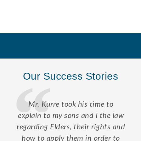
Our Success Stories
Mr. Kurre took his time to
explain to my sons and I the law
regarding Elders, their rights and
how to apply them in order to