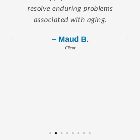
resolve enduring problems
associated with aging.
– Maud B.
Client