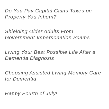
Do You Pay Capital Gains Taxes on
Property You Inherit?
Shielding Older Adults From
Government-Impersonation Scams
Living Your Best Possible Life After a
Dementia Diagnosis
Choosing Assisted Living Memory Care
for Dementia
Happy Fourth of July!