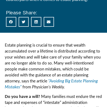
Please Share:
Estate planning is crucial to ensure that wealth
accumulated over a lifetime is distributed according to
your wishes and will take care of your family when you
are no longer able to do so. Many well-intentioned
people make common mistakes, which could be
avoided with the guidance of an estate planning
attorney, says the article
“Avoiding Big Estate Planning
Mistakes”
from
Physician’s Weekly.
Do you have a will?
Many families must endure the red
tape and expenses of “intestate” administration