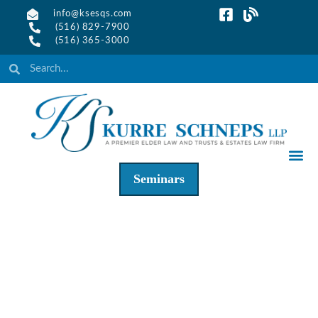
info@ksesqs.com
(516) 829-7900
(516) 365-3000
Seminars