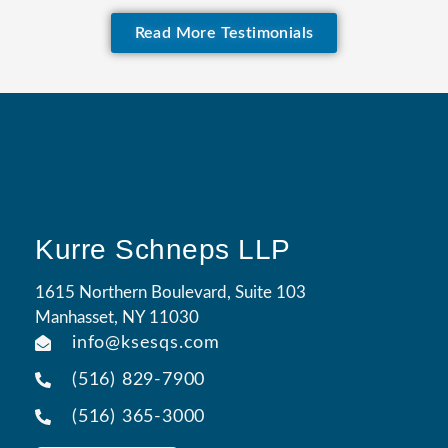
Read More Testimonials
Kurre Schneps LLP
1615 Northern Boulevard, Suite 103
Manhasset, NY 11030
info@ksesqs.com
(516) 829-7900
(516) 365-3000