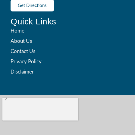
Get Directions
Quick Links
Home
About Us
Contact Us
Privacy Policy
Disclaimer