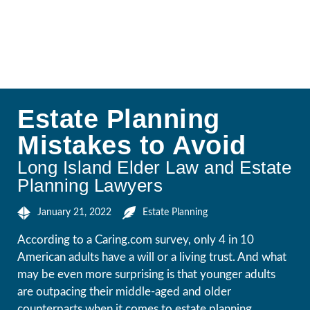
Estate Planning
Mistakes to Avoid
Long Island Elder Law and Estate
Planning Lawyers
January 21, 2022
Estate Planning
According to a Caring.com survey, only 4 in 10
American adults have a will or a living trust. And what
may be even more surprising is that younger adults
are outpacing their middle-aged and older
counterparts when it comes to estate planning.